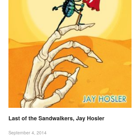
Last of the Sandwalkers, Jay Hosler
September 4, 2014