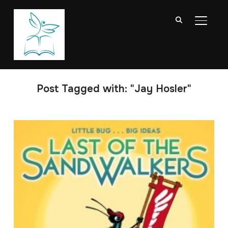
TOGGL
Post Tagged with: "Jay Hosler"