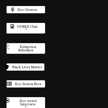
Eco-Genres
DORKS Chat
Extinction
Rebellion
Black Lives Matter
Eco-fiction Recs
Eco-weird
Interview