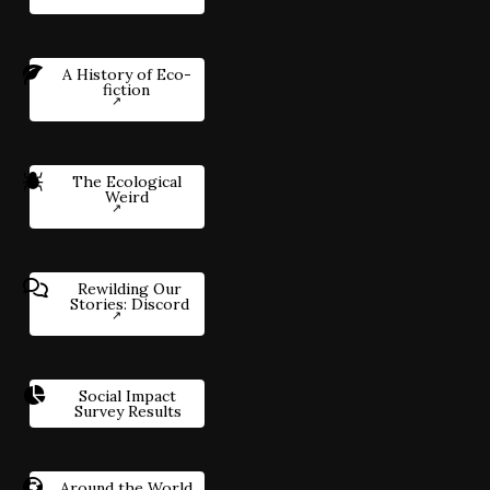
A History of Eco-
fiction
The Ecological
Weird
Rewilding Our
Stories: Discord
Social Impact
Survey Results
Around the World