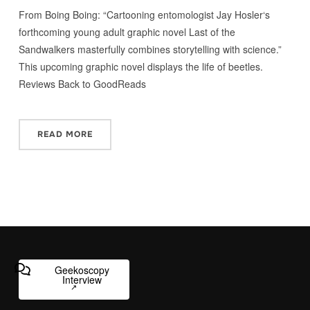
From Boing Boing: “Cartooning entomologist Jay Hosler‘s
forthcoming young adult graphic novel Last of the
Sandwalkers masterfully combines storytelling with science.”
This upcoming graphic novel displays the life of beetles.
Reviews Back to GoodReads
READ MORE
Geekoscopy
Interview