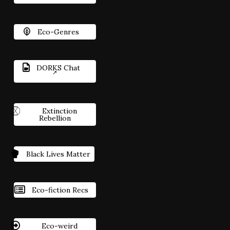
Eco-Genres
DORKS Chat
Extinction
Rebellion
Black Lives Matter
Eco-fiction Recs
Eco-weird