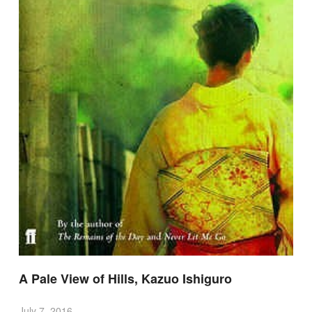
A Pale View of Hills, Kazuo Ishiguro
July 7, 2016