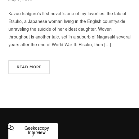
Kazuo Ishiguro’s first novel is one of my favorites: the tale of
Etsuko, a Japanese woman living in the English countryside,
unraveling the suicide of her eldest daughter. Woven
throughout is another tale, set in a suburb of Nagasaki several
years after the end of World War II: Etsuko, then […]
READ MORE
Geekoscopy
Interview