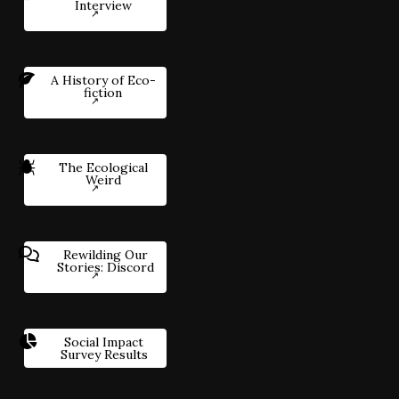
Interview
A History of Eco-
fiction
The Ecological
Weird
Rewilding Our
Stories: Discord
Social Impact
Survey Results