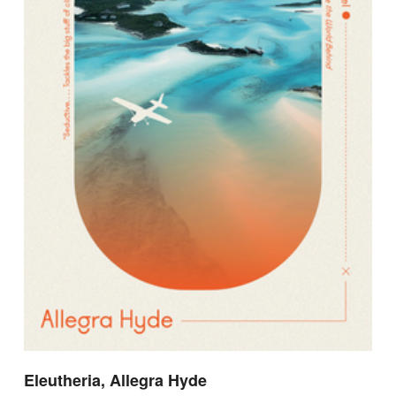
Eleutheria, Allegra Hyde