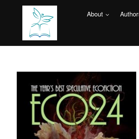
About
Author