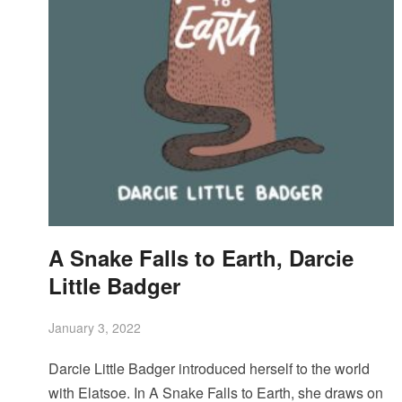
A Snake Falls to Earth, Darcie
Little Badger
January 3, 2022
Darcie Little Badger introduced herself to the world
with Elatsoe. In A Snake Falls to Earth, she draws on