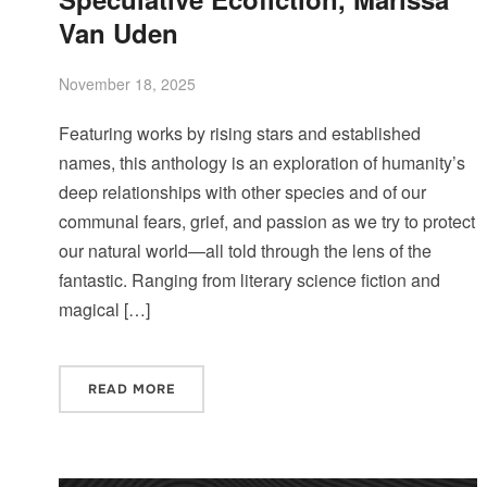
Van Uden
November 18, 2025
Featuring works by rising stars and established
names, this anthology is an exploration of humanity’s
deep relationships with other species and of our
communal fears, grief, and passion as we try to protect
our natural world—all told through the lens of the
fantastic. Ranging from literary science fiction and
magical […]
READ MORE