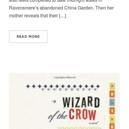
Ravensmere’s abandoned China Garden. Then her
mother reveals that their […]
READ MORE