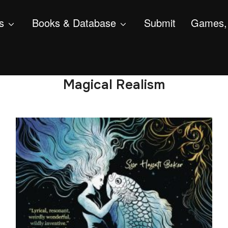
s
Books & Database
Submit
Games, 
Magical Realism