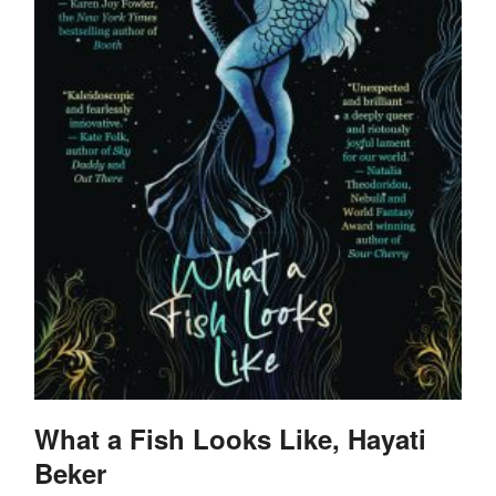
What a Fish Looks Like, Hayati
Beker