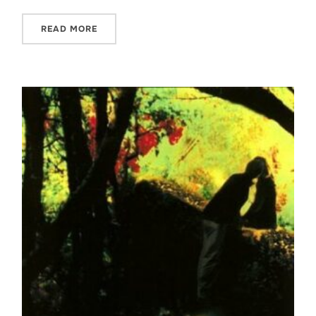
READ MORE