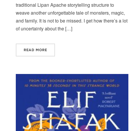
traditional Lipan Apache storytelling structure to
weave another unforgettable tale of monsters, magic,
and family. It is not to be missed. I get how there’s a lot
of uncertainty about the […]
READ MORE