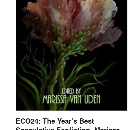
ECO24: The Year’s Best
Speculative Ecofiction, Marissa