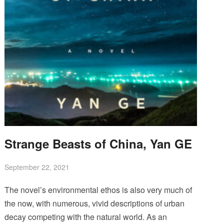
Strange Beasts of China, Yan GE
September 22, 2021
The novel’s environmental ethos is also very much of
the now, with numerous, vivid descriptions of urban
decay competing with the natural world. As an