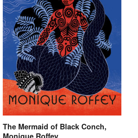
The Mermaid of Black Conch,
Monique Roffey