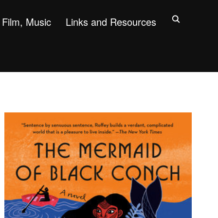
Film, Music
Links and Resources