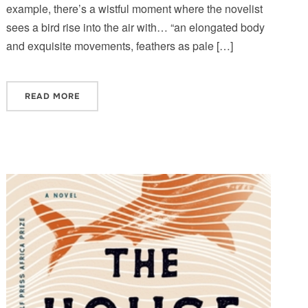
example, there’s a wistful moment where the novelist
sees a bird rise into the air with… “an elongated body
and exquisite movements, feathers as pale […]
READ MORE