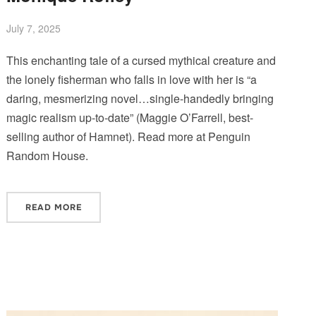
July 7, 2025
This enchanting tale of a cursed mythical creature and
the lonely fisherman who falls in love with her is “a
daring, mesmerizing novel…single-handedly bringing
magic realism up-to-date” (Maggie O’Farrell, best-
selling author of Hamnet). Read more at Penguin
Random House.
READ MORE