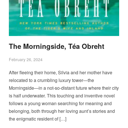
The Morningside, Téa Obreht
February 26, 2024
After fleeing their home, Silvia and her mother have
relocated to a crumbling luxury tower—the
Morningside—in a not-so-distant future where their city
is half underwater. This touching and inventive novel
follows a young woman searching for meaning and
belonging, both through her loving aunt’s stories and
the enigmatic resident of […]