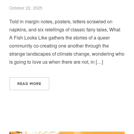
October 22, 2025
Told in margin notes, posters, letters scrawled on
napkins, and six retellings of classic fairy tales, What
A Fish Looks Like gathers the stories of a queer
community co-creating one another through the
strange landscapes of climate change, wondering who
is going to love us when there are not, in […]
READ MORE