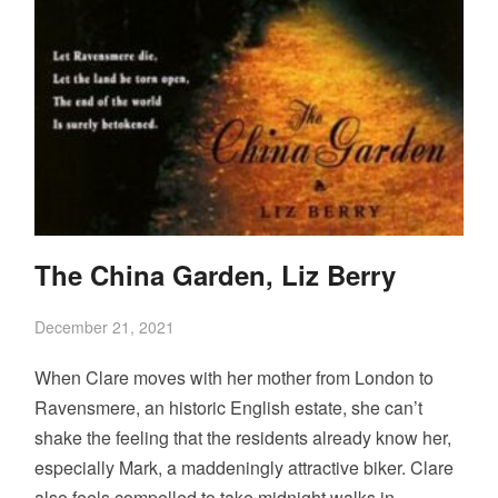
The China Garden, Liz Berry
December 21, 2021
When Clare moves with her mother from London to
Ravensmere, an historic English estate, she can’t
shake the feeling that the residents already know her,
especially Mark, a maddeningly attractive biker. Clare
also feels compelled to take midnight walks in