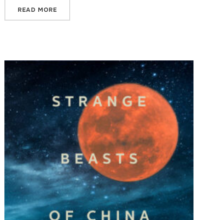
READ MORE