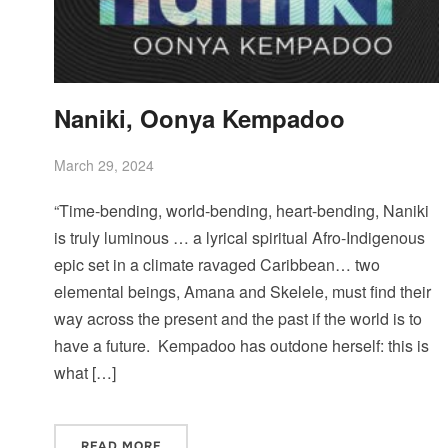
Naniki, Oonya Kempadoo
March 29, 2024
“Time-bending, world-bending, heart-bending, Naniki
is truly luminous … a lyrical spiritual Afro-Indigenous
epic set in a climate ravaged Caribbean… two
elemental beings, Amana and Skelele, must find their
way across the present and the past if the world is to
have a future. Kempadoo has outdone herself: this is
what […]
READ MORE