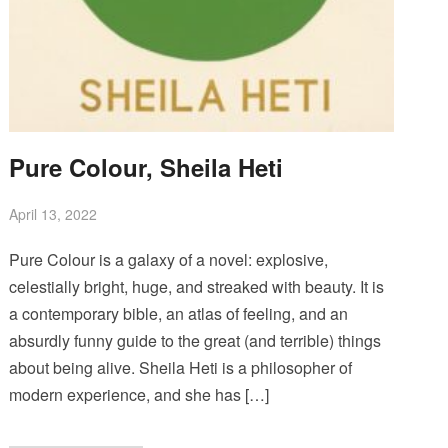
Pure Colour, Sheila Heti
April 13, 2022
Pure Colour is a galaxy of a novel: explosive,
celestially bright, huge, and streaked with beauty. It is
a contemporary bible, an atlas of feeling, and an
absurdly funny guide to the great (and terrible) things
about being alive. Sheila Heti is a philosopher of
modern experience, and she has […]