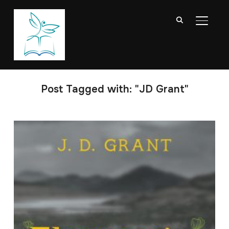
TOGGL
Post Tagged with: "JD Grant"