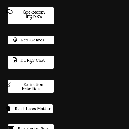
Geekoscopy
Interview
Eco-Genres
DORKS Chat
Extinction
Rebellion
Black Lives Matter
Eco-fiction Recs