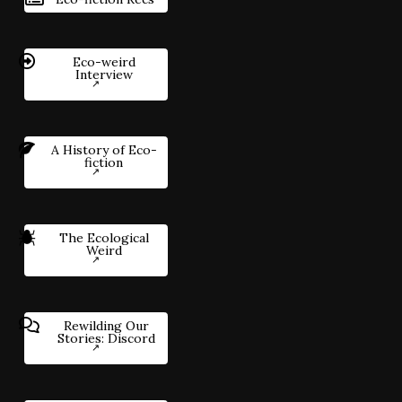
Eco-weird
Interview
A History of Eco-
fiction
The Ecological
Weird
Rewilding Our
Stories: Discord