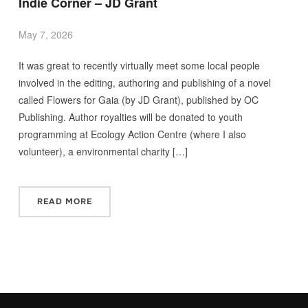
Indie Corner – JD Grant
May 7, 2026
It was great to recently virtually meet some local people
involved in the editing, authoring and publishing of a novel
called Flowers for Gaia (by JD Grant), published by OC
Publishing. Author royalties will be donated to youth
programming at Ecology Action Centre (where I also
volunteer), a environmental charity […]
READ MORE