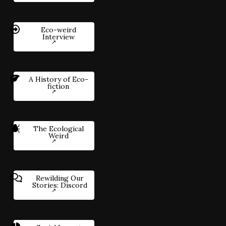
Eco-weird
Interview
A History of Eco-
fiction
The Ecological
Weird
Rewilding Our
Stories: Discord