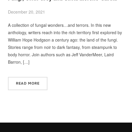
December 20, 2021
A collection of fungal wonders…and terrors. In this new
anthology, writers reach into the rich territory first explored by
William Hope Hodgson a century ago: the land of the fungi.
Stories range from noir to dark fantasy, from steampunk to
body horror. Join authors such as Jeff VanderMeer, Laird
Barron, […]
READ MORE