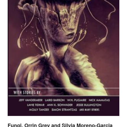
Fungi, Orrin Grey and Silvia Moreno-Garcia