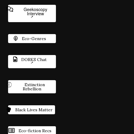
Geekoscopy
Interview
Eco-Genres
DORKS Chat
Extinction
Rebellion
Black Lives Matter
Eco-fiction Recs