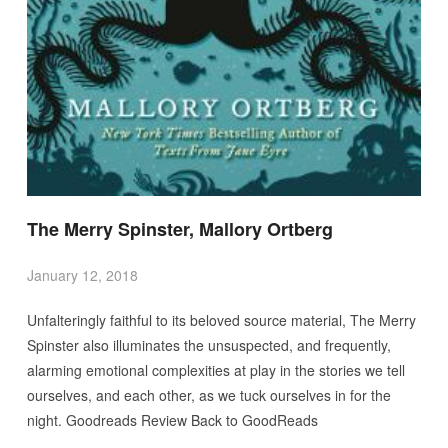
The Merry Spinster, Mallory Ortberg
January 12, 2018
Unfalteringly faithful to its beloved source material, The Merry
Spinster also illuminates the unsuspected, and frequently,
alarming emotional complexities at play in the stories we tell
ourselves, and each other, as we tuck ourselves in for the
night. Goodreads Review Back to GoodReads