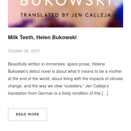
Milk Teeth, Helen Bukowski
October 26, 2021
Beautifully written in immersive, spare prose, Helene
Bukowski’s debut novel is about what it means to be a mother
at the end of the world, about living with the impacts of climate
change, and the way we view “outsiders.” Jen Calleja’s
translation from German is a lively rendition of this […]
READ MORE