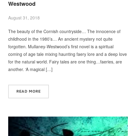
Westwood
August 31, 2018
The beauty of the Cornish countryside… The innocence of
childhood in the 1980’s… An ancient mystery not quite
forgotten. Mullaney-Westwood’s first novel is a spiritual
coming of age tale mixing haunting faery lore and a deep love
for the natural world. Fairy tales are one thing…faeries, are
another. ‘A magical […]
READ MORE