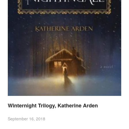
Winternight Trilogy, Katherine Arden
September 16, 2018