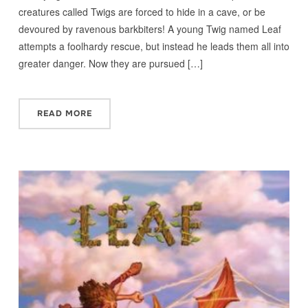
creatures called Twigs are forced to hide in a cave, or be
devoured by ravenous barkbiters! A young Twig named Leaf
attempts a foolhardy rescue, but instead he leads them all into
greater danger. Now they are pursued […]
READ MORE