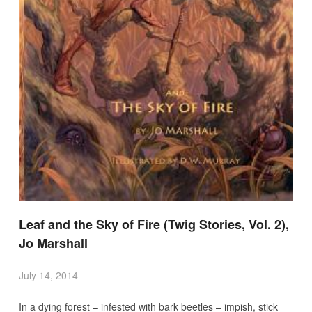
Leaf and the Sky of Fire (Twig Stories, Vol. 2),
Jo Marshall
July 14, 2014
In a dying forest – infested with bark beetles – impish, stick