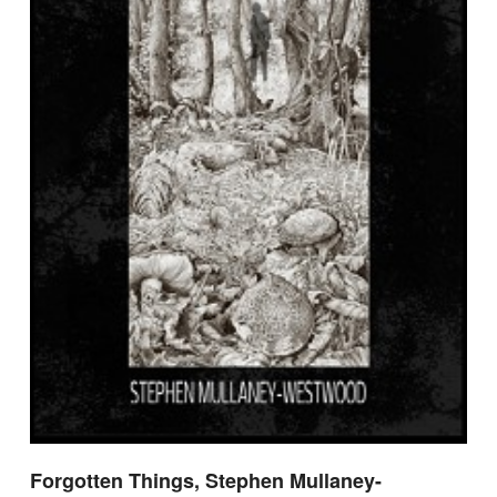
Forgotten Things, Stephen Mullaney-