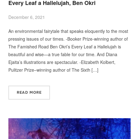
Every Leaf a Hallelujah, Ben Okri
December 6, 2021
An environmental fairytale that speaks eloquently to the most
pressing issues of our times. -Booker Prize-winning author of
The Famished Road Ben Okri’s Every Leaf a Hallelujah is
beautiful and wise—a true fable for our time. And Diana
Ejaita’s illustrations are spectacular. -Elizabeth Kolbert,
Pulitzer Prize–winning author of The Sixth […]
READ MORE