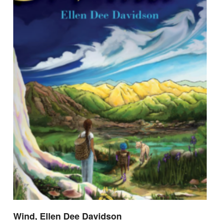
Wind, Ellen Dee Davidson