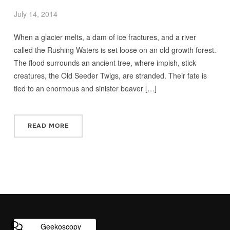
July 14, 2014
When a glacier melts, a dam of ice fractures, and a river
called the Rushing Waters is set loose on an old growth forest.
The flood surrounds an ancient tree, where impish, stick
creatures, the Old Seeder Twigs, are stranded. Their fate is
tied to an enormous and sinister beaver […]
READ MORE
Geekoscopy