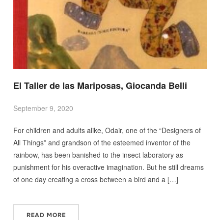
El Taller de las Mariposas, Giocanda Belli
September 9, 2020
For children and adults alike, Odair, one of the “Designers of
All Things” and grandson of the esteemed inventor of the
rainbow, has been banished to the insect laboratory as
punishment for his overactive imagination. But he still dreams
of one day creating a cross between a bird and a […]
READ MORE