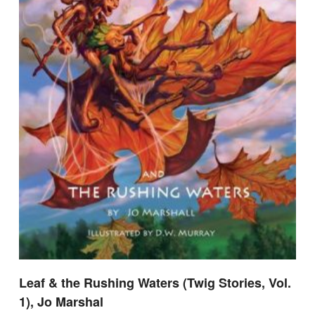
Leaf & the Rushing Waters (Twig Stories, Vol.
1), Jo Marshal