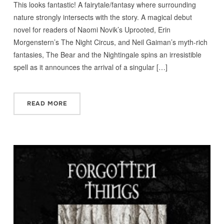
This looks fantastic! A fairytale/fantasy where surrounding
nature strongly intersects with the story. A magical debut
novel for readers of Naomi Novik’s Uprooted, Erin
Morgenstern’s The Night Circus, and Neil Gaiman’s myth-rich
fantasies, The Bear and the Nightingale spins an irresistible
spell as it announces the arrival of a singular […]
READ MORE