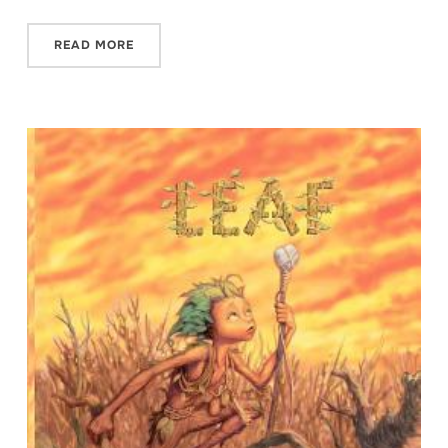
READ MORE