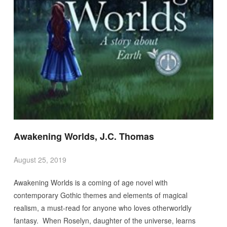
Awakening Worlds, J.C. Thomas
August 25, 2019
Awakening Worlds is a coming of age novel with
contemporary Gothic themes and elements of magical
realism, a must-read for anyone who loves otherworldly
fantasy. When Roselyn, daughter of the universe, learns