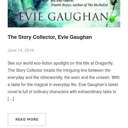
The Story Collector, Evie Gaughan
June 14, 2018
See our world eco-fiction spotlight on this title at Dragonfly.
The Story Collector treads the intriguing line between the
everyday and the otherworldly, the seen and the unseen. With
a taste for the magical in everyday life, Evie Gaughan’s latest
novel is full of ordinary characters with extraordinary tales to
[…]
READ MORE