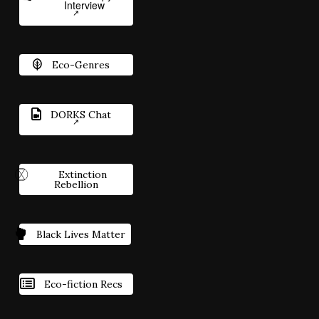
Interview
Eco-Genres
DORKS Chat
Extinction
Rebellion
Black Lives Matter
Eco-fiction Recs