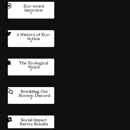
Eco-weird
Interview
A History of Eco-
fiction
The Ecological
Weird
Rewilding Our
Stories: Discord
Social Impact
Survey Results