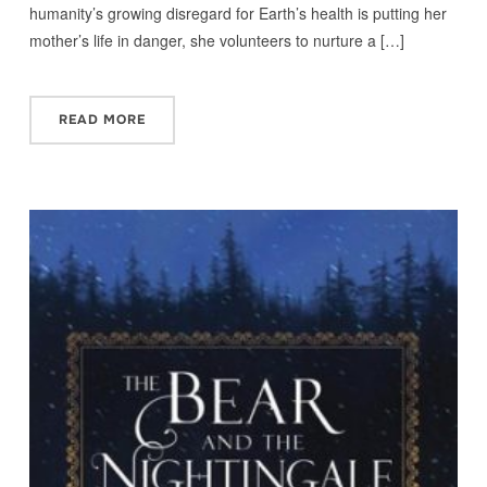
humanity’s growing disregard for Earth’s health is putting her
mother’s life in danger, she volunteers to nurture a […]
READ MORE