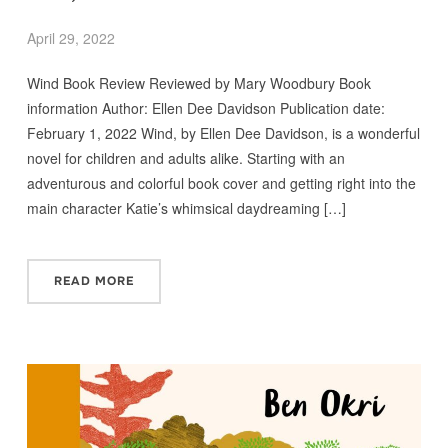
April 29, 2022
Wind Book Review Reviewed by Mary Woodbury Book
information Author: Ellen Dee Davidson Publication date:
February 1, 2022 Wind, by Ellen Dee Davidson, is a wonderful
novel for children and adults alike. Starting with an
adventurous and colorful book cover and getting right into the
main character Katie’s whimsical daydreaming […]
READ MORE