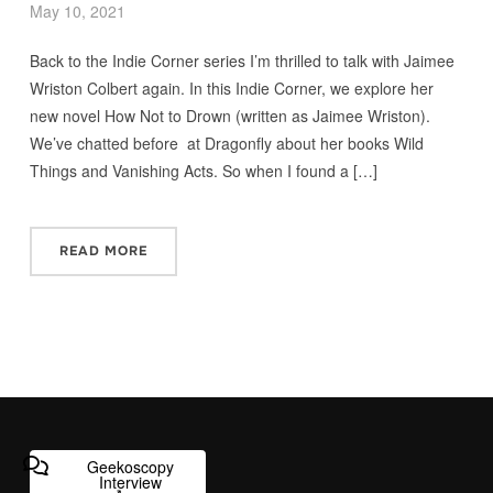
May 10, 2021
Back to the Indie Corner series I’m thrilled to talk with Jaimee
Wriston Colbert again. In this Indie Corner, we explore her
new novel How Not to Drown (written as Jaimee Wriston).
We’ve chatted before at Dragonfly about her books Wild
Things and Vanishing Acts. So when I found a […]
READ MORE
Geekoscopy
Interview