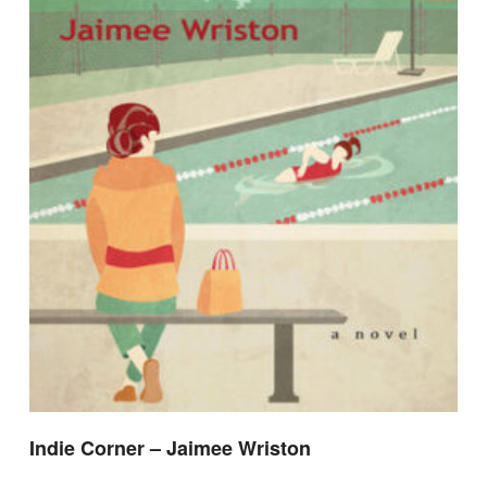
Indie Corner – Jaimee Wriston