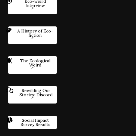
Eco-weird
Interview
A History of Eco-
fiction
The Ecological
Weird
Rewilding Our
Stories: Discord
Social Impact
Survey Results