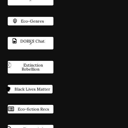
Eco-Genres
DORKS Chat
Extinction
Rebellion
Black Lives Matter
Eco-fiction Recs