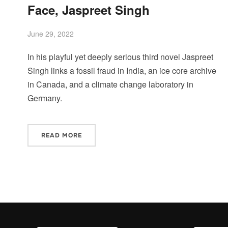
Face, Jaspreet Singh
June 29, 2022
In his playful yet deeply serious third novel Jaspreet
Singh links a fossil fraud in India, an ice core archive
in Canada, and a climate change laboratory in
Germany.
READ MORE