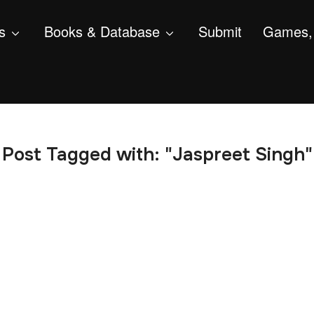
s
Books & Database
Submit
Games, 
Post Tagged with: "Jaspreet Singh"