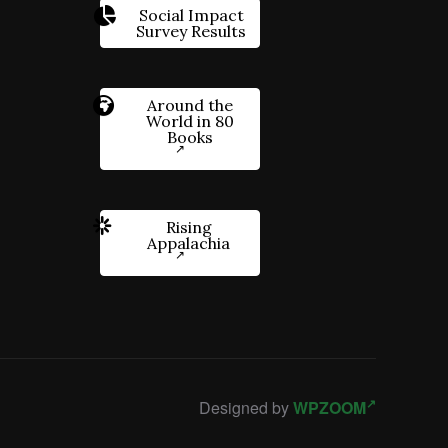
Social Impact
Survey Results
Around the
World in 80
Books
Rising
Appalachia
Designed by
WPZOOM