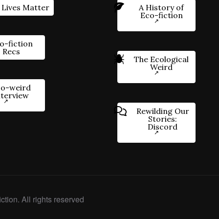
 Lives Matter
A History of
Eco-fiction
o-fiction
Recs
The Ecological
Weird
o-weird
nterview
Rewilding Our
Stories:
Discord
ction. All rights reserved