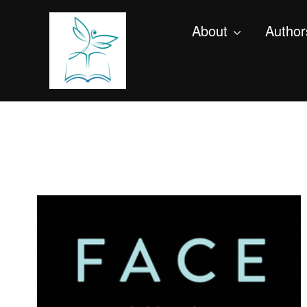
About
Author