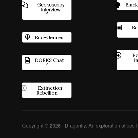
Geekoscopy
Black
Interview
Ec
Eco-Genres
Ec
DORKS Chat
I
Extinction
Rebellion
Copyright © 2026 - Dragonfly: An exploration of eco-fi