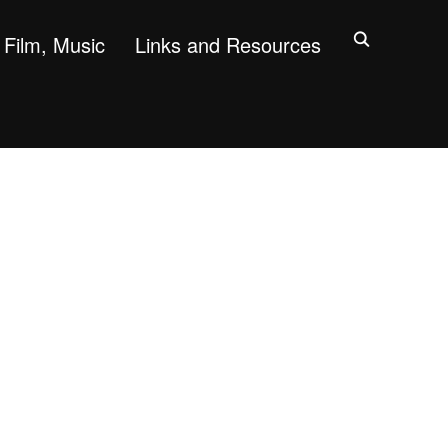
Film, Music
Links and Resources