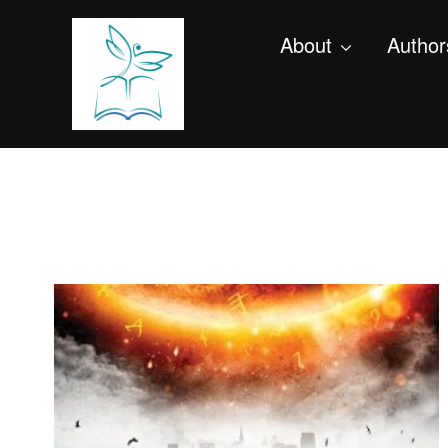
About
Author