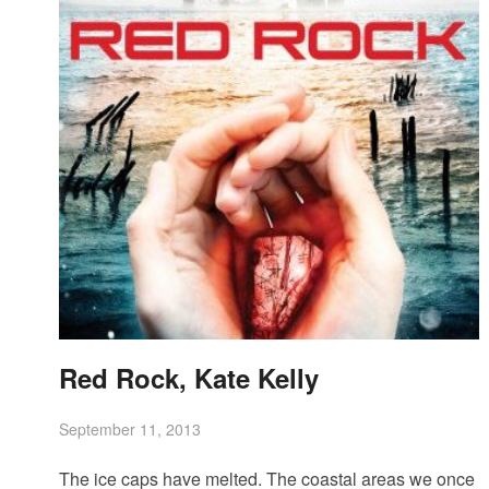
Red Rock, Kate Kelly
September 11, 2013
The ice caps have melted. The coastal areas we once