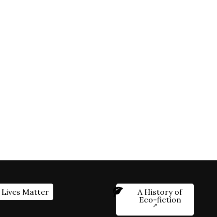
 Lives Matter
A History of
Eco-fiction