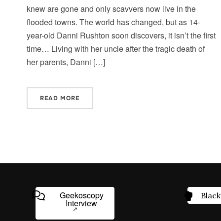
knew are gone and only scavvers now live in the
flooded towns. The world has changed, but as 14-
year-old Danni Rushton soon discovers, it isn’t the first
time… Living with her uncle after the tragic death of
her parents, Danni […]
READ MORE
Geekoscopy
Black
Interview