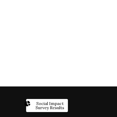
Social Impact
Survey Results