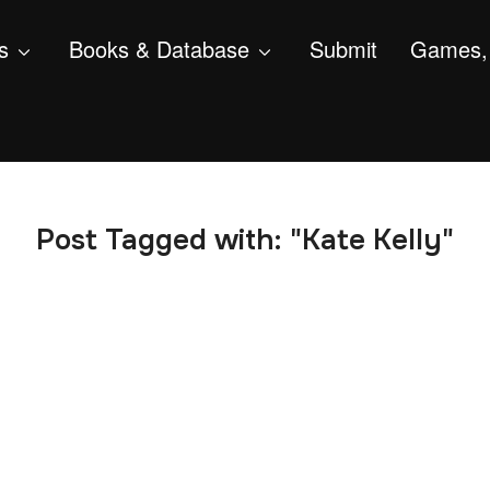
s
Books & Database
Submit
Games, 
Post Tagged with: "Kate Kelly"