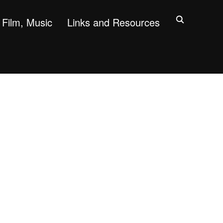
Film, Music
Links and Resources