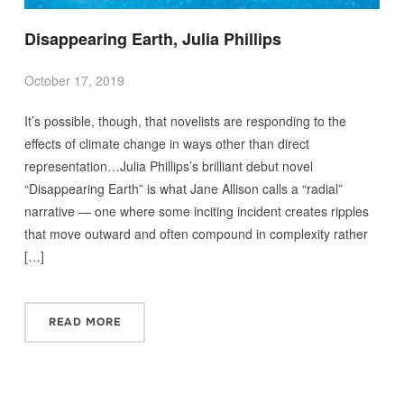
Disappearing Earth, Julia Phillips
October 17, 2019
It’s possible, though, that novelists are responding to the
effects of climate change in ways other than direct
representation…Julia Phillips’s brilliant debut novel
“Disappearing Earth” is what Jane Allison calls a “radial”
narrative — one where some inciting incident creates ripples
that move outward and often compound in complexity rather
[…]
READ MORE