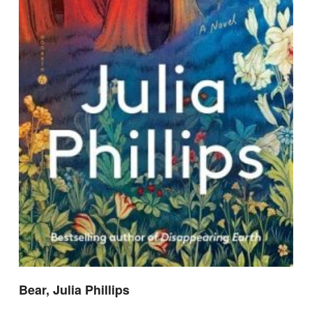
Bear, Julia Phillips