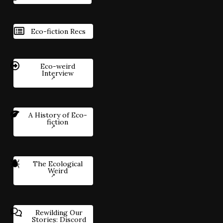
Eco-fiction Recs
Eco-weird
Interview
A History of Eco-
fiction
The Ecological
Weird
Rewilding Our
Stories: Discord