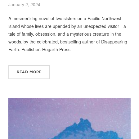
January 2, 2024
A mesmerizing novel of two sisters on a Pacific Northwest
island whose lives are upended by an unexpected visitor—a
tale of family, obsession, and a mysterious creature in the
woods, by the celebrated, bestselling author of Disappearing
Earth. Publisher: Hogarth Press
READ MORE