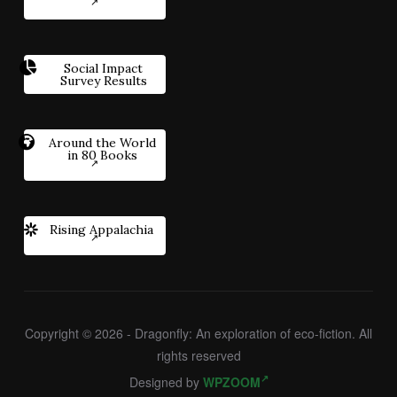
Social Impact
Survey Results
Around the World
in 80 Books
Rising Appalachia
Copyright © 2026 - Dragonfly: An exploration of eco-fiction. All
rights reserved
Designed by
WPZOOM