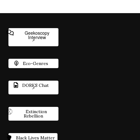
Geekoscopy
Interview
Eco-Genres
DORKS Chat
Extinction
Rebellion
Black Lives Matter