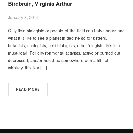
Birdbrain, Virginia Arthur
January 3, 2015
Only field biologists or people-of-the-field can truly understand
what it is like to see a planet in decline so for birders,
botanists, ecologists, field biologists, other ‘ologists, this is a
must-read. For environmental activists, active or burned out,
depressed, and/or holed-up somewhere with a fifth of
whiskey, this is a […]
READ MORE