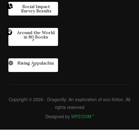
Social Impact
Survey Results
Around the World
in 80 Books
Rising Appalachia
Copyright © 2026 - Dragonfly: An exploration of eco-fiction. All
rights reserved
Designed by
WPZOOM