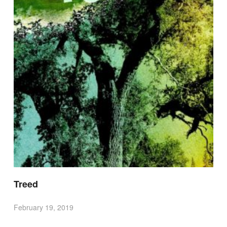
Treed
February 19, 2019