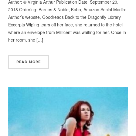
Author: © Virginia Arthur Publication Date: September 20,
2018 Ordering: Barnes & Noble, Kobo, Amazon Social Media:
Author’s website, Goodreads Back to the Dragonfly Library
Excerpts Wiping tears off her face, she returned to the hotel
where an envelope from Millicent was waiting for her. Once in
her room, she […]
READ MORE