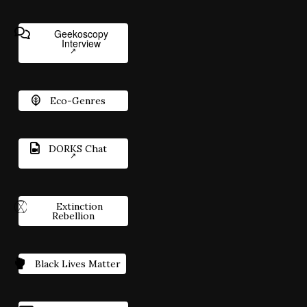
Geekoscopy
Interview
Eco-Genres
DORKS Chat
Extinction
Rebellion
Black Lives Matter