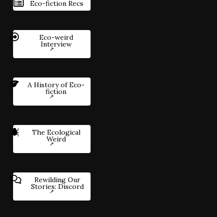
Eco-fiction Recs
Eco-weird
Interview
A History of Eco-
fiction
The Ecological
Weird
Rewilding Our
Stories: Discord