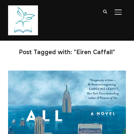
TOGGL
Post Tagged with: "Eiren Caffall"