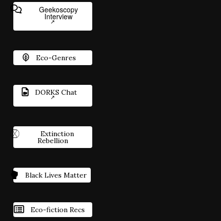
Geekoscopy
Interview
Eco-Genres
DORKS Chat
Extinction
Rebellion
Black Lives Matter
Eco-fiction Recs