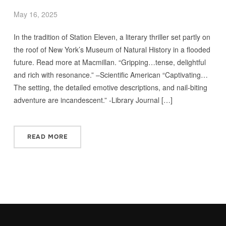
May 16, 2025
In the tradition of Station Eleven, a literary thriller set partly on
the roof of New York’s Museum of Natural History in a flooded
future. Read more at Macmillan. “Gripping…tense, de­­­lightful
and rich with resonance.” –Scientific American “Captivating…
The setting, the detailed emotive descriptions, and nail-biting
adventure are incandescent.” -Library Journal […]
READ MORE