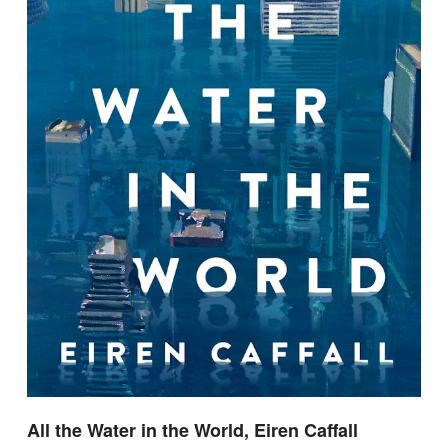
All the Water in the World, Eiren Caffall