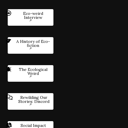
Eco-weird
Interview
A History of Eco-
fiction
The Ecological
Weird
Rewilding Our
Stories: Discord
Social Impact