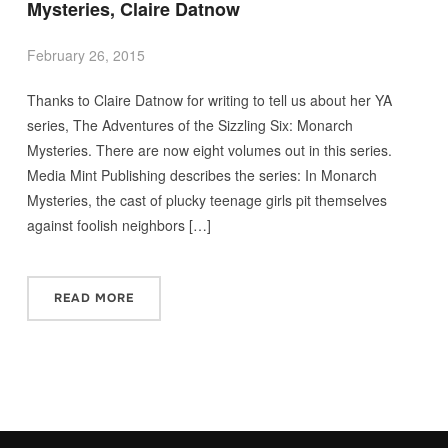
Mysteries, Claire Datnow
February 26, 2015
Thanks to Claire Datnow for writing to tell us about her YA
series, The Adventures of the Sizzling Six: Monarch
Mysteries. There are now eight volumes out in this series.
Media Mint Publishing describes the series: In Monarch
Mysteries, the cast of plucky teenage girls pit themselves
against foolish neighbors […]
READ MORE