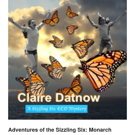
Adventures of the Sizzling Six: Monarch