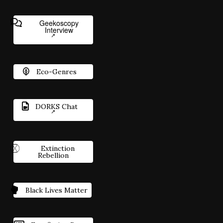
Geekoscopy
Interview
Eco-Genres
DORKS Chat
Extinction
Rebellion
Black Lives Matter