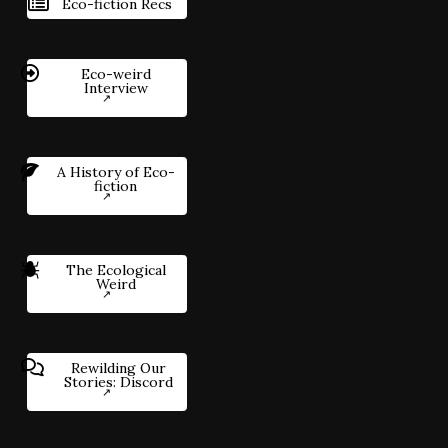
Eco-fiction Recs
Eco-weird
Interview
A History of Eco-
fiction
The Ecological
Weird
Rewilding Our
Stories: Discord