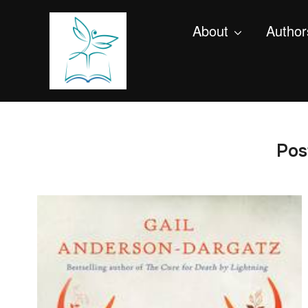
About
Author
Pos