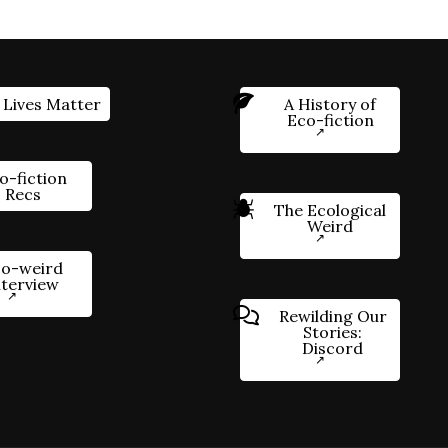
 Lives Matter
A History of
Eco-fiction
o-fiction
Recs
The Ecological
Weird
o-weird
nterview
Rewilding Our
Stories:
Discord