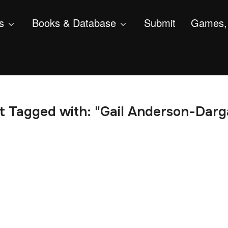
s
Books & Database
Submit
Games, 
t Tagged with: "Gail Anderson-Darg