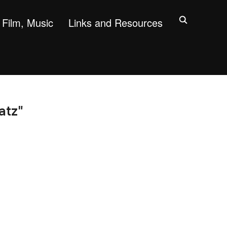
Film, Music
Links and Resources
atz"