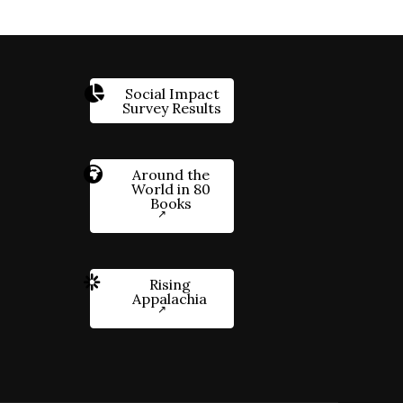
Social Impact
Survey Results
Around the
World in 80
Books
Rising
Appalachia