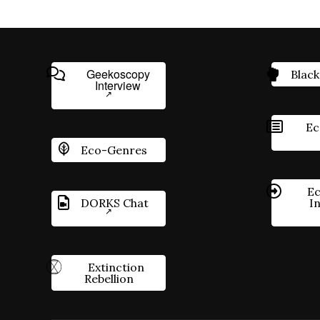
Geekoscopy
Black
Interview
Ec
Eco-Genres
Ec
DORKS Chat
I
Extinction
Rebellion