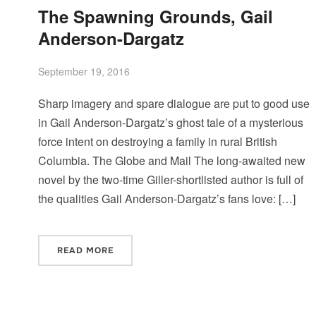
The Spawning Grounds, Gail
Anderson-Dargatz
September 19, 2016
Sharp imagery and spare dialogue are put to good use
in Gail Anderson-Dargatz’s ghost tale of a mysterious
force intent on destroying a family in rural British
Columbia. The Globe and Mail The long-awaited new
novel by the two-time Giller-shortlisted author is full of
the qualities Gail Anderson-Dargatz’s fans love: […]
READ MORE