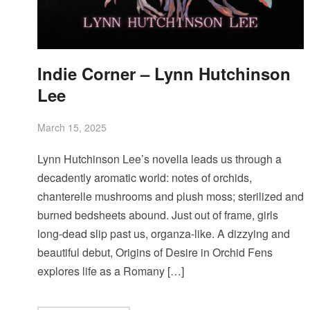
Indie Corner – Lynn Hutchinson
Lee
March 15, 2025
Lynn Hutchinson Lee’s novella leads us through a
decadently aromatic world: notes of orchids,
chanterelle mushrooms and plush moss; sterilized and
burned bedsheets abound. Just out of frame, girls
long-dead slip past us, organza-like. A dizzying and
beautiful debut, Origins of Desire in Orchid Fens
explores life as a Romany […]