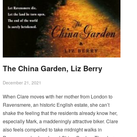
The China Garden, Liz Berry
December 21, 2021
When Clare moves with her mother from London to
Ravensmere, an historic English estate, she can’t
shake the feeling that the residents already know her,
especially Mark, a maddeningly attractive biker. Clare
also feels compelled to take midnight walks in