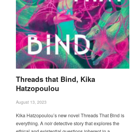
Threads that Bind, Kika
Hatzopoulou
August 13, 2023
Kika Hatzopoulou’s new novel Threads That Bind is
everything. A noir detective story that explores the
ethical and existential questions inherent in a