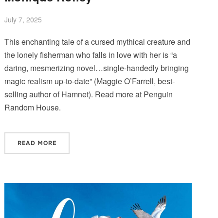
July 7, 2025
This enchanting tale of a cursed mythical creature and
the lonely fisherman who falls in love with her is “a
daring, mesmerizing novel…single-handedly bringing
magic realism up-to-date” (Maggie O’Farrell, best-
selling author of Hamnet). Read more at Penguin
Random House.
READ MORE