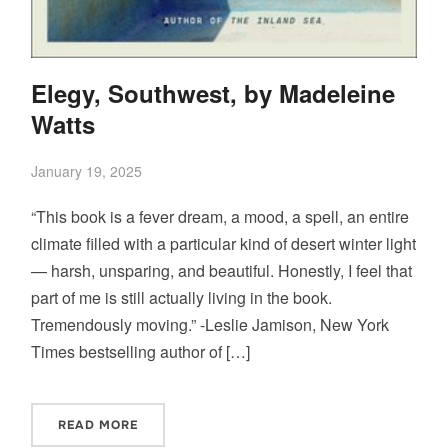
Elegy, Southwest, by Madeleine
Watts
January 19, 2025
“This book is a fever dream, a mood, a spell, an entire
climate filled with a particular kind of desert winter light
— harsh, unsparing, and beautiful. Honestly, I feel that
part of me is still actually living in the book.
Tremendously moving.” -Leslie Jamison, New York
Times bestselling author of […]
READ MORE