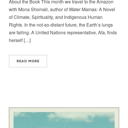
About the Book This month we travel to the Amazon
with Mona Shomali, author of Water Mamas: A Novel
of Climate, Spirituality, and Indigenous Human
Rights. In the not-so-distant future, the Earth’s lungs
are failing. A United Nations representative, Afa, finds
herself […]
READ MORE