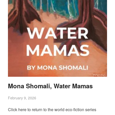
Mona Shomali, Water Mamas
February 9, 2026
Click here to return to the world eco-fiction series