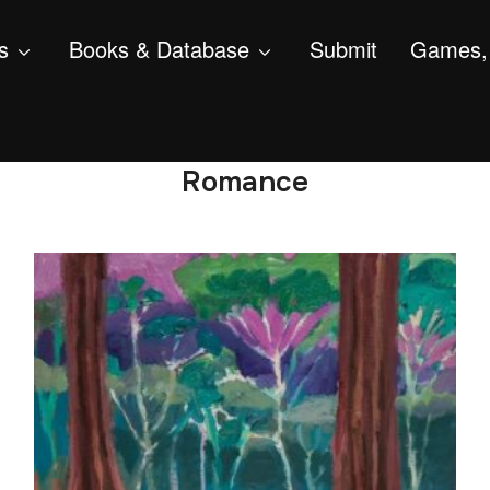
s
Books & Database
Submit
Games, 
Romance