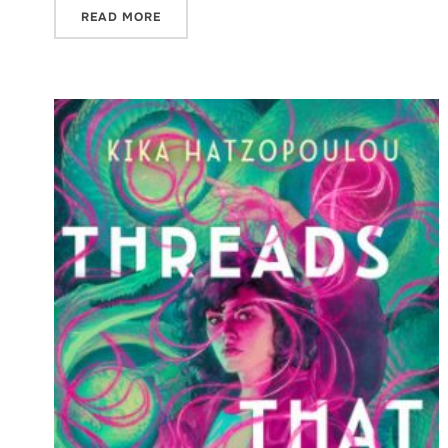
READ MORE