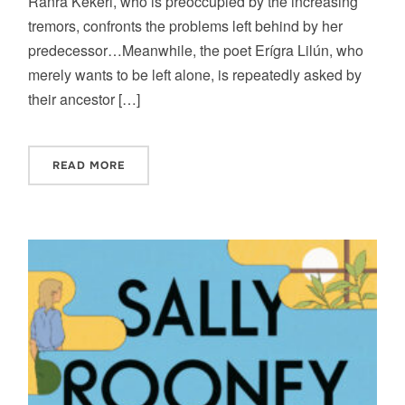
Ranra Kekeri, who is preoccupied by the increasing
tremors, confronts the problems left behind by her
predecessor…Meanwhile, the poet Erígra Lilún, who
merely wants to be left alone, is repeatedly asked by
their ancestor […]
READ MORE