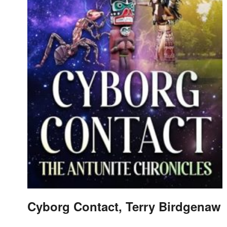
Cyborg Contact, Terry Birdgenaw