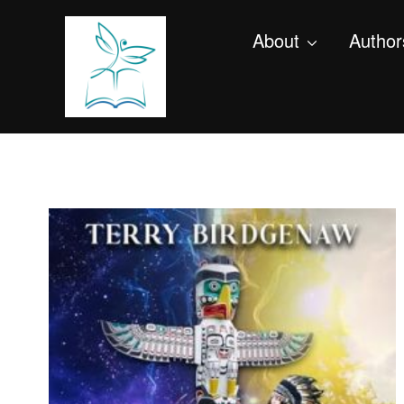
About
Author