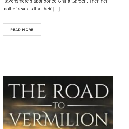
Ravensmere’s abandoned China Garden. Then her
mother reveals that their […]
READ MORE