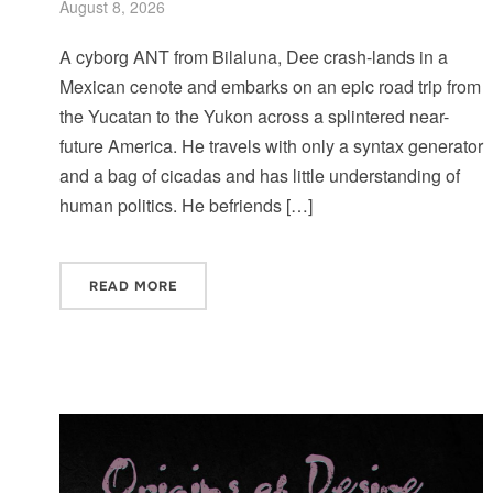
August 8, 2026
A cyborg ANT from Bilaluna, Dee crash-lands in a
Mexican cenote and embarks on an epic road trip from
the Yucatan to the Yukon across a splintered near-
future America. He travels with only a syntax generator
and a bag of cicadas and has little understanding of
human politics. He befriends […]
READ MORE