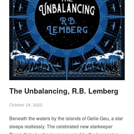
The Unbalancing, R.B. Lemberg
October 24, 2022
Beneath the waters by the islands of Gelle-Geu, a star
sleeps restlessly. The celebrated new starkeeper