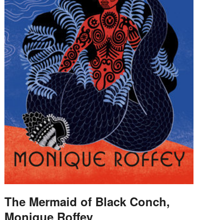
The Mermaid of Black Conch,
Monique Roffey