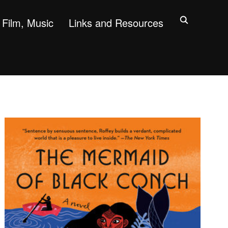
Film, Music
Links and Resources