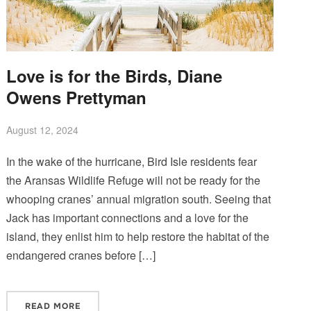
Love is for the Birds, Diane
Owens Prettyman
August 12, 2024
In the wake of the hurricane, Bird Isle residents fear
the Aransas Wildlife Refuge will not be ready for the
whooping cranes’ annual migration south. Seeing that
Jack has important connections and a love for the
island, they enlist him to help restore the habitat of the
endangered cranes before […]
READ MORE