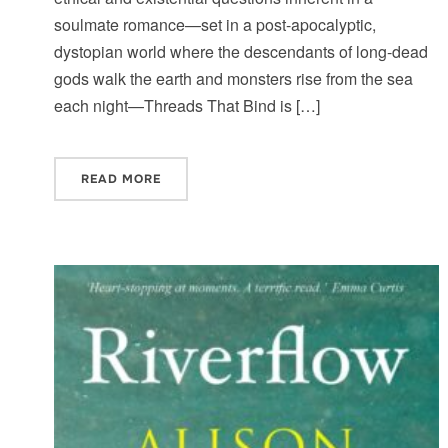
soulmate romance—set in a post-apocalyptic,
dystopian world where the descendants of long-dead
gods walk the earth and monsters rise from the sea
each night—Threads That Bind is […]
READ MORE