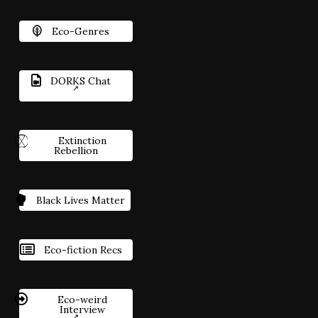
Eco-Genres
DORKS Chat
Extinction
Rebellion
Black Lives Matter
Eco-fiction Recs
Eco-weird
Interview