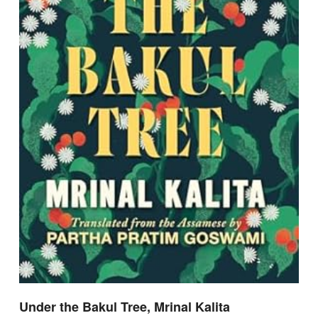
Under the Bakul Tree, Mrinal Kalita