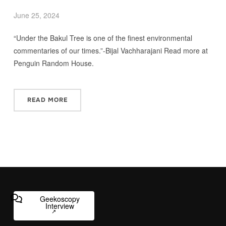
June 25, 2024
“Under the Bakul Tree is one of the finest environmental
commentaries of our times.”-Bijal Vachharajani Read more at
Penguin Random House.
READ MORE
Geekoscopy
Interview