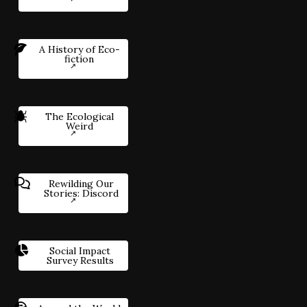
A History of Eco-
fiction
The Ecological
Weird
Rewilding Our
Stories: Discord
Social Impact
Survey Results