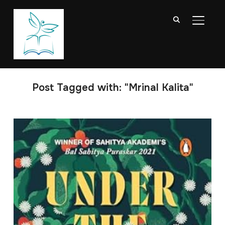
TOGGL
Post Tagged with: "Mrinal Kalita"