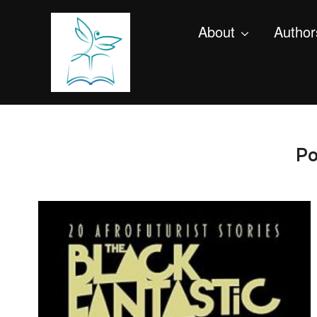
About
Author
Po