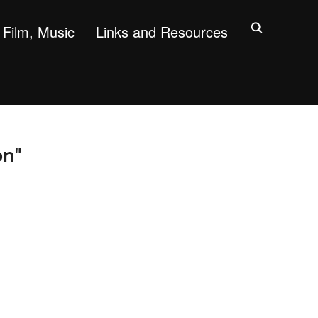
Film, Music
Links and Resources
on"