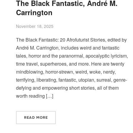
The Black Fantastic, André M.
Carrington
November 18, 2025
The Black Fantastic: 20 Afrofuturist Stories, edited by
André M. Carrington, includes weird and fantastic
tales, horror and the paranormal, apocalyptic lyricism,
time travel, superheroes, and more. Here are twenty
mindblowing, horror-strewn, weird, woke, nerdy,
terrifying, liberating, fantastic, utopian, surreal, genre-
defying and empowering short stories, all of them
worth reading […]
READ MORE