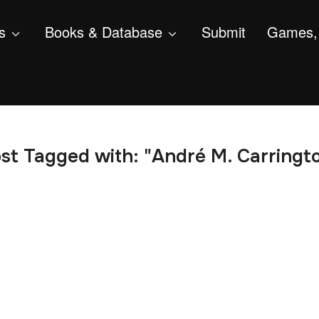
s
Books & Database
Submit
Games, 
st Tagged with: "André M. Carringt