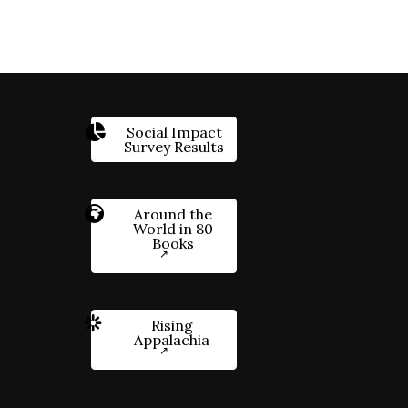
Social Impact
Survey Results
Around the
World in 80
Books
Rising
Appalachia