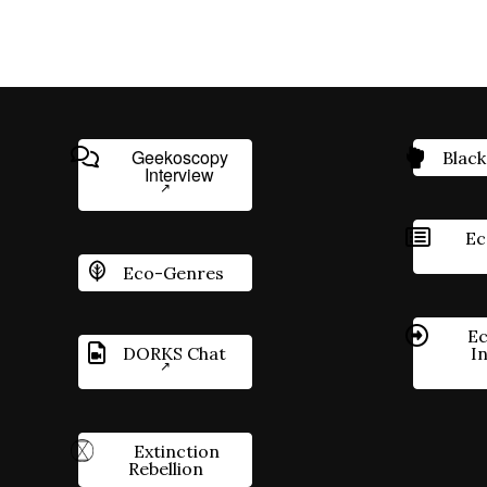
Geekoscopy
Black
Interview
Ec
Eco-Genres
Ec
DORKS Chat
I
Extinction
Rebellion