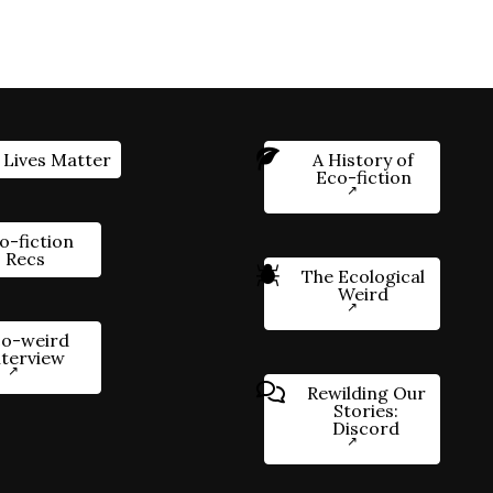
 Lives Matter
A History of
Eco-fiction
o-fiction
Recs
The Ecological
Weird
o-weird
nterview
Rewilding Our
Stories:
Discord