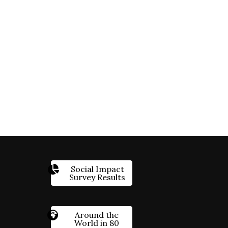
Social Impact
Survey Results
Around the
World in 80