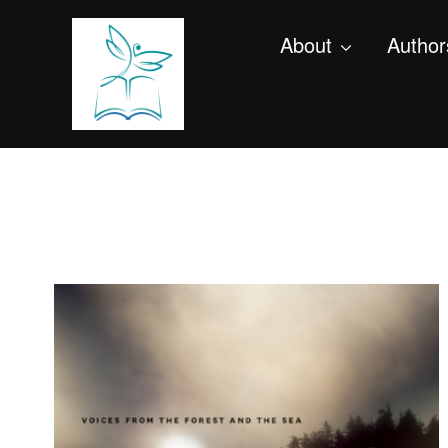
About
Author