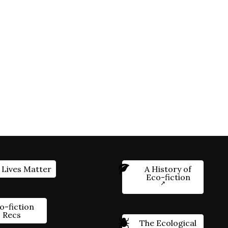
 Lives Matter
A History of
Eco-fiction
o-fiction
Recs
The Ecological