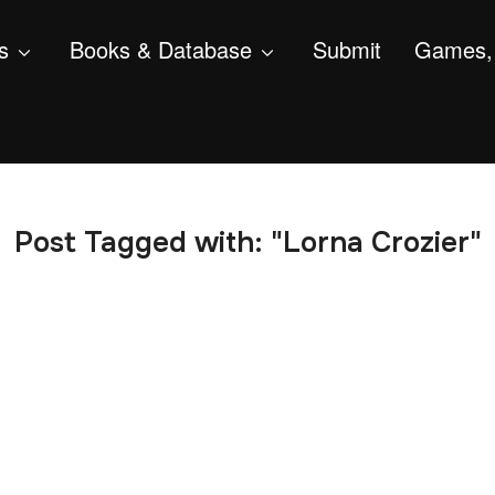
s
Books & Database
Submit
Games, 
Post Tagged with: "Lorna Crozier"