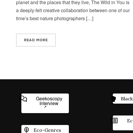
planet and the places that they live, The Wild in You is
a deeply-felt creative collaboration between one of our
time’s best nature photographers […]
READ MORE
Geekoscopy
Black
Interview
Ec
Eco-Genres