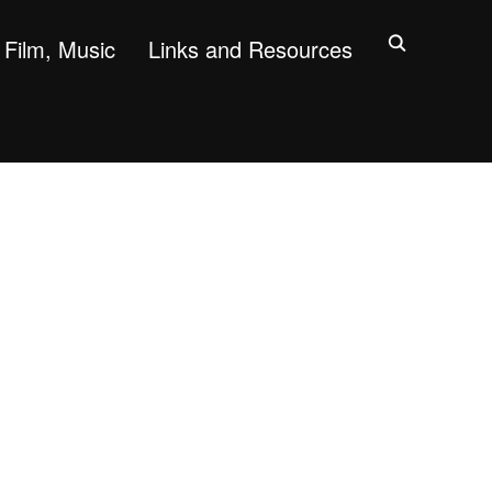
Film, Music
Links and Resources