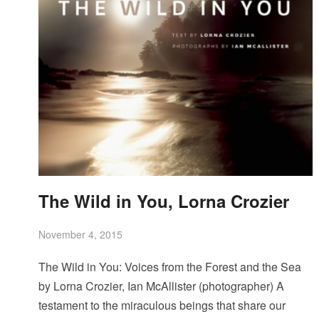
The Wild in You, Lorna Crozier
November 4, 2015
The Wild in You: Voices from the Forest and the Sea
by Lorna Crozier, Ian McAllister (photographer) A
testament to the miraculous beings that share our