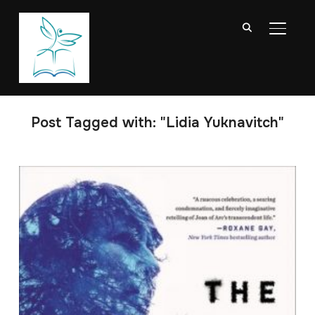
TOGGL
Post Tagged with: "Lidia Yuknavitch"