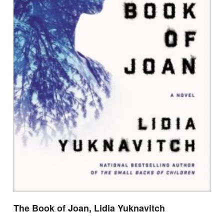
The Book of Joan, Lidia Yuknavitch