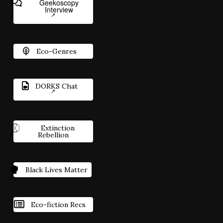
Geekoscopy
Interview
Eco-Genres
DORKS Chat
Extinction
Rebellion
Black Lives Matter
Eco-fiction Recs