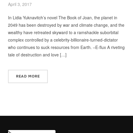
April 3, 2017
In Lidia Yuknavitch’s novel The Book of Joan, the planet in
2049 has been destroyed by war and climate change, and the
wealthy have retreated skyward to a ramshackle suborbital
complex controlled by a celebrity-billionaire-turned-dictator
who continues to suck resources from Earth. –E-flux A riveting
tale of destruction and love […]
READ MORE