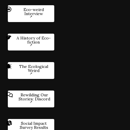
Eco-weird
Interview
A History of Eco-
fiction
The Ecological
Weird
Rewilding Our
Stories: Discord
Social Impact
Survey Results