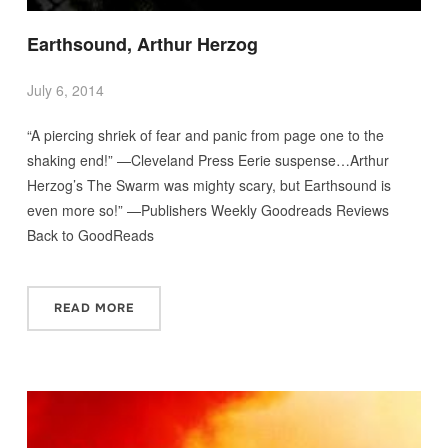
Earthsound, Arthur Herzog
July 6, 2014
“A piercing shriek of fear and panic from page one to the
shaking end!” —Cleveland Press Eerie suspense…Arthur
Herzog’s The Swarm was mighty scary, but Earthsound is
even more so!” —Publishers Weekly Goodreads Reviews
Back to GoodReads
READ MORE