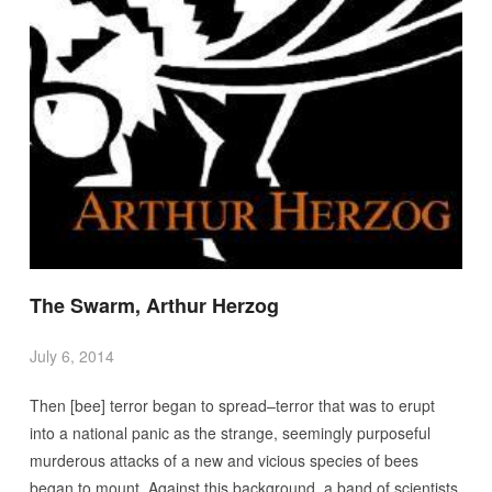
The Swarm, Arthur Herzog
July 6, 2014
Then [bee] terror began to spread–terror that was to erupt
into a national panic as the strange, seemingly purposeful
murderous attacks of a new and vicious species of bees
began to mount. Against this background, a band of scientists