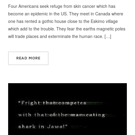
Four Americans seek refuge from skin cancer which has
become an epidemic in the US. They meet in Canada where
one has rented a gothic house close to the Eskimo village
which add to the trouble. They fear the earths magnetic poles
will trade places and exterminate the human race. […]
READ MORE