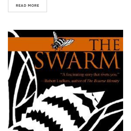
READ MORE