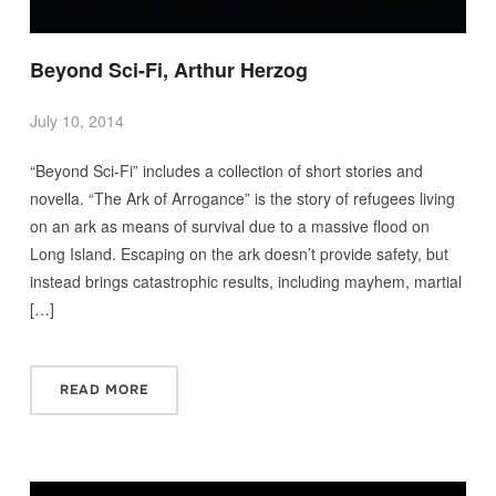
Beyond Sci-Fi, Arthur Herzog
July 10, 2014
“Beyond Sci-Fi” includes a collection of short stories and
novella. “The Ark of Arrogance” is the story of refugees living
on an ark as means of survival due to a massive flood on
Long Island. Escaping on the ark doesn’t provide safety, but
instead brings catastrophic results, including mayhem, martial
[…]
READ MORE