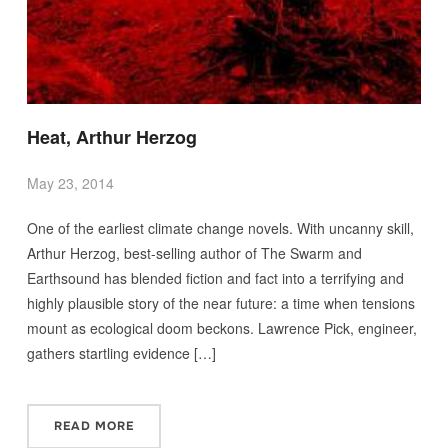
Heat, Arthur Herzog
May 23, 2014
One of the earliest climate change novels. With uncanny skill,
Arthur Herzog, best-selling author of The Swarm and
Earthsound has blended fiction and fact into a terrifying and
highly plausible story of the near future: a time when tensions
mount as ecological doom beckons. Lawrence Pick, engineer,
gathers startling evidence […]
READ MORE