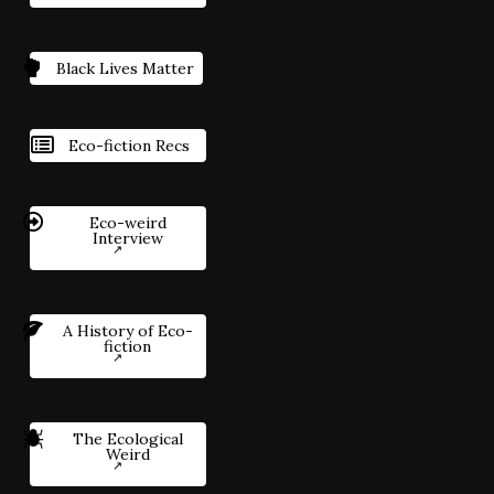
Black Lives Matter
Eco-fiction Recs
Eco-weird
Interview
A History of Eco-
fiction
The Ecological
Weird