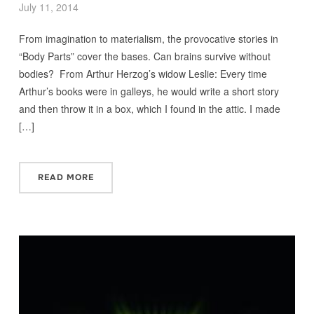
July 11, 2014
From imagination to materialism, the provocative stories in
“Body Parts” cover the bases. Can brains survive without
bodies? From Arthur Herzog’s widow Leslie: Every time
Arthur’s books were in galleys, he would write a short story
and then throw it in a box, which I found in the attic. I made
[…]
READ MORE