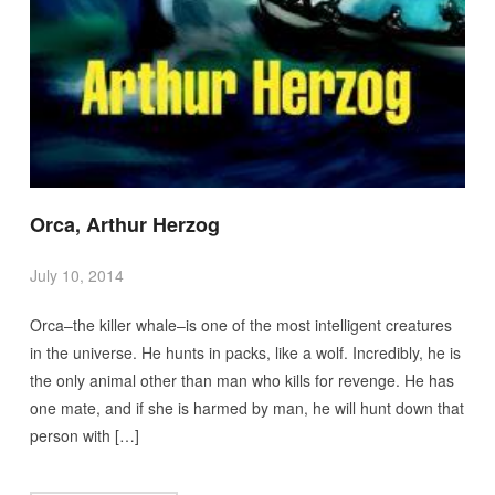
Orca, Arthur Herzog
July 10, 2014
Orca–the killer whale–is one of the most intelligent creatures
in the universe. He hunts in packs, like a wolf. Incredibly, he is
the only animal other than man who kills for revenge. He has
one mate, and if she is harmed by man, he will hunt down that
person with […]