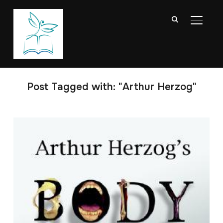
TOGGL
Post Tagged with: "Arthur Herzog"