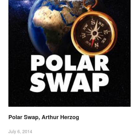
Polar Swap, Arthur Herzog
July 6, 2014