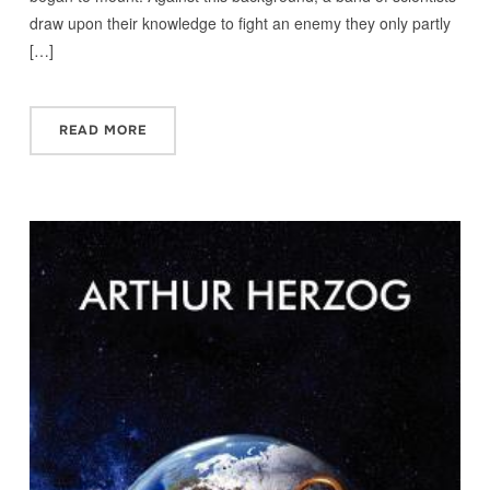
draw upon their knowledge to fight an enemy they only partly
[…]
READ MORE