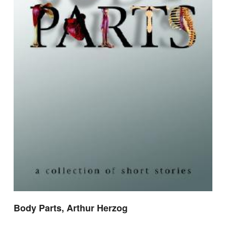
Body Parts, Arthur Herzog