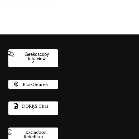
Geekoscopy
Interview
Eco-Genres
DORKS Chat
Extinction
Rebellion