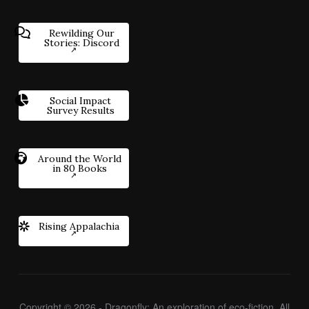
Rewilding Our
Stories: Discord
Social Impact
Survey Results
Around the World
in 80 Books
Rising Appalachia
Copyright © 2026 - Dragonfly: An exploration of eco-fiction. All