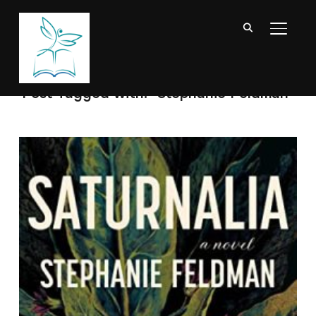
TOGGL
Post Tagged with: "Stephanie Feldman"