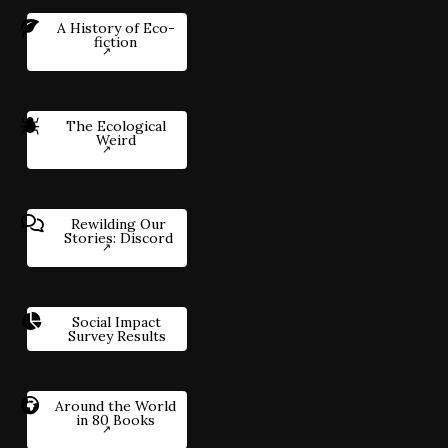
A History of Eco-
fiction
The Ecological
Weird
Rewilding Our
Stories: Discord
Social Impact
Survey Results
Around the World
in 80 Books