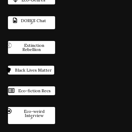
DORKS Chat
Extinction
Rebellion
Black Lives Matter
Eco-fiction Recs
Eco-weird
Interview