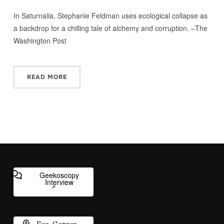
In Saturnalia, Stephanie Feldman uses ecological collapse as
a backdrop for a chilling tale of alchemy and corruption. –The
Washington Post
READ MORE
Geekoscopy
Interview
Eco-Genres