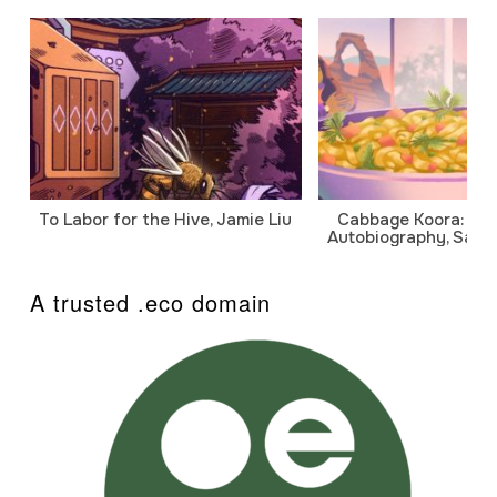
To Labor for the Hive, Jamie Liu
Cabbage Koora: A P
Autobiography, Sanj
A trusted .eco domain