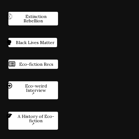
Extinction
Rebellion
Black Lives Matter
Eco-fiction Recs
Eco-weird
Interview
A History of Eco-
fiction