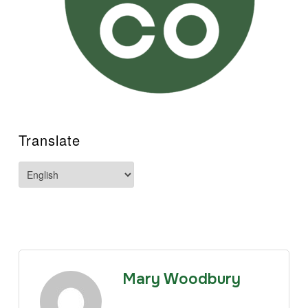
Translate
Mary Woodbury