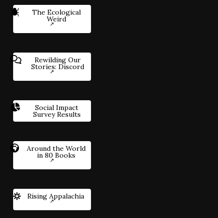
The Ecological
Weird
Rewilding Our
Stories: Discord
Social Impact
Survey Results
Around the World
in 80 Books
Rising Appalachia