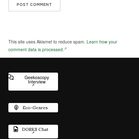
This site uses Akismet to reduce spam.
Learn how your
comment data is processed.
Geekoscopy
Interview
Eco-Genres
DORKS Chat