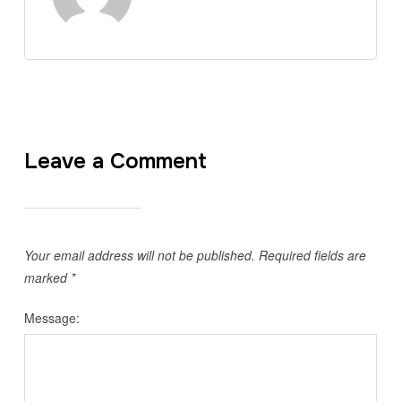
Leave a Comment
Your email address will not be published.
Required fields are
marked
*
Message: