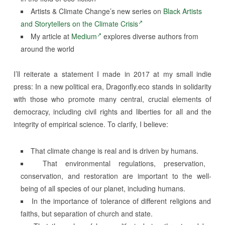
Artists & Climate Change’s new series on
Black Artists
and Storytellers on the Climate Crisis
My article at
Medium
explores diverse authors from
around the world
I’ll reiterate a statement I made in 2017 at my small indie
press: In a new political era, Dragonfly.eco stands in solidarity
with those who promote many central, crucial elements of
democracy, including civil rights and liberties for all and the
integrity of empirical science. To clarify, I believe:
That climate change is real and is driven by humans.
That environmental regulations, preservation,
conservation, and restoration are important to the well-
being of all species of our planet, including humans.
In the importance of tolerance of different religions and
faiths, but separation of church and state.