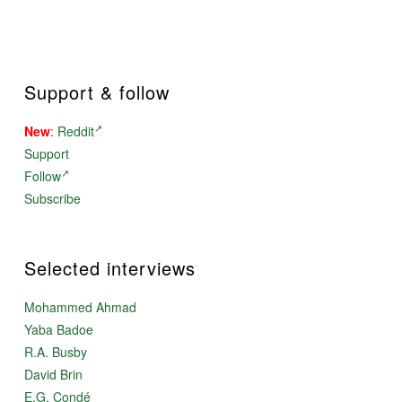
Support & follow
New
:
Reddit
Support
Follow
Subscribe
Selected interviews
Mohammed Ahmad
Yaba Badoe
R.A. Busby
David Brin
E.G. Condé