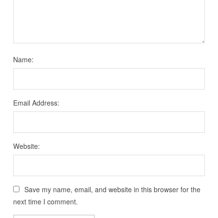
Name:
Email Address:
Website:
Save my name, email, and website in this browser for the
next time I comment.