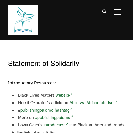
TOGGL
Statement of Solidarity
Introductory Resources:
Black Lives Matters
website
Nnedi Okorafor’s article on
Afro- vs. Africanfuturism
#
publishingpaidme hashtag
More on
#publishingpaidme
Lovis Geier’s
introduction
into Black authors and trends
in the field of eco-fiction