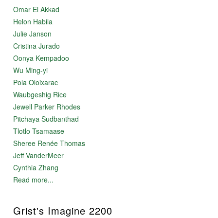
Omar El Akkad
Helon Habila
Julie Janson
Cristina Jurado
Oonya Kempadoo
Wu Ming-yi
Pola Oloixarac
Waubgeshig Rice
Jewell Parker Rhodes
Pitchaya Sudbanthad
Tlotlo Tsamaase
Sheree Renée Thomas
Jeff VanderMeer
Cynthia Zhang
Read more...
Grist's Imagine 2200