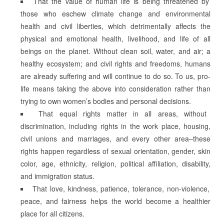
That the value of human life is being threatened by
those who eschew climate change and environmental
health and civil liberties, which detrimentally affects the
physical and emotional health, livelihood, and life of all
beings on the planet. Without clean soil, water, and air; a
healthy ecosystem; and civil rights and freedoms, humans
are already suffering and will continue to do so. To us, pro-
life means taking the above into consideration rather than
trying to own women’s bodies and personal decisions.
That equal rights matter in all areas, without
discrimination, including rights in the work place, housing,
civil unions and marriages, and every other area–these
rights happen regardless of sexual orientation, gender, skin
color, age, ethnicity, religion, political affiliation, disability,
and immigration status.
That love, kindness, patience, tolerance, non-violence,
peace, and fairness helps the world become a healthier
place for all citizens.