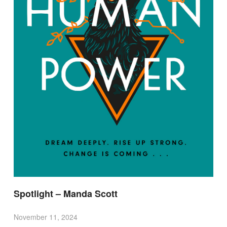
Spotlight – Manda Scott
November 11, 2024