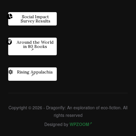
Social Impact
Survey Results
Around the World
in 80 Books
Rising Appalachia
Copyright © 2026 - Dragonfly: An exploration of eco-fiction. All
rights reserved
Designed by
WPZOOM