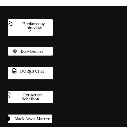
Geekoscopy
Interview
Eco-Genres
DORKS Chat
Extinction
Rebellion
Black Lives Matter