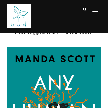
TOGGL
Post Tagged with: "Manda Scott"