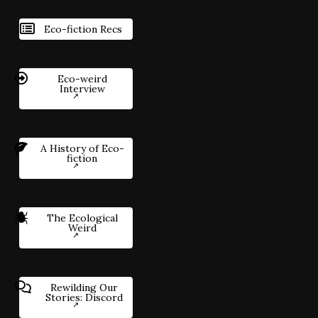
Eco-fiction Recs
Eco-weird
Interview
A History of Eco-
fiction
The Ecological
Weird
Rewilding Our
Stories: Discord