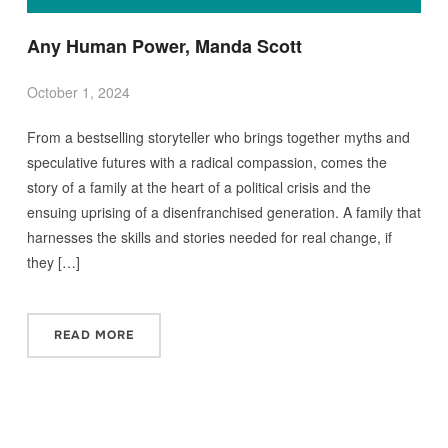
Any Human Power, Manda Scott
October 1, 2024
From a bestselling storyteller who brings together myths and
speculative futures with a radical compassion, comes the
story of a family at the heart of a political crisis and the
ensuing uprising of a disenfranchised generation. A family that
harnesses the skills and stories needed for real change, if
they […]
READ MORE