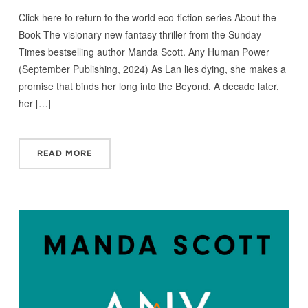
Click here to return to the world eco-fiction series About the
Book The visionary new fantasy thriller from the Sunday
Times bestselling author Manda Scott. Any Human Power
(September Publishing, 2024) As Lan lies dying, she makes a
promise that binds her long into the Beyond. A decade later,
her […]
READ MORE