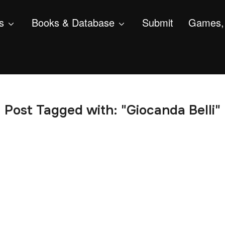
s
Books & Database
Submit
Games, 
Post Tagged with: "Giocanda Belli"