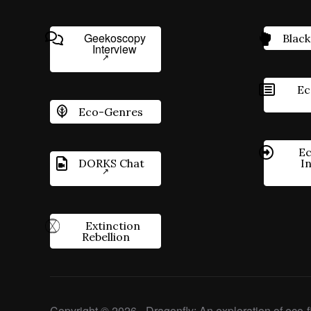
Geekoscopy
Black
Interview
Ec
Eco-Genres
Ec
DORKS Chat
I
Extinction
Rebellion
Copyright © 2026 - Dragonfly: An exploration of eco-fi