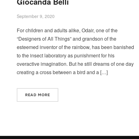
Giocanda Belli
September 9, 2020
For children and adults alike, Odair, one of the
“Designers of All Things” and grandson of the
esteemed inventor of the rainbow, has been banished
to the insect laboratory as punishment for his
overactive imagination. But he still dreams of one day
creating a cross between a bird and a […]
READ MORE