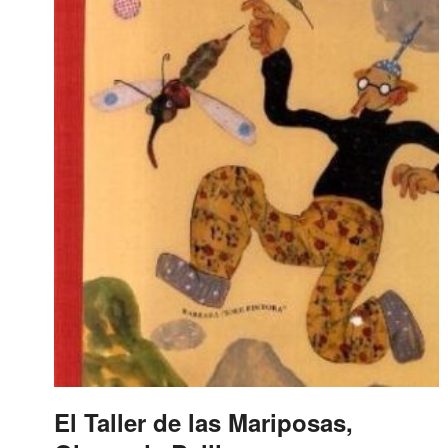
El Taller de las Mariposas,