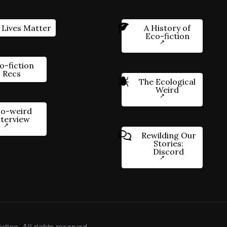
 Lives Matter
A History of
Eco-fiction
o-fiction
Recs
The Ecological
Weird
o-weird
nterview
Rewilding Our
Stories:
Discord
ction. All rights reserved