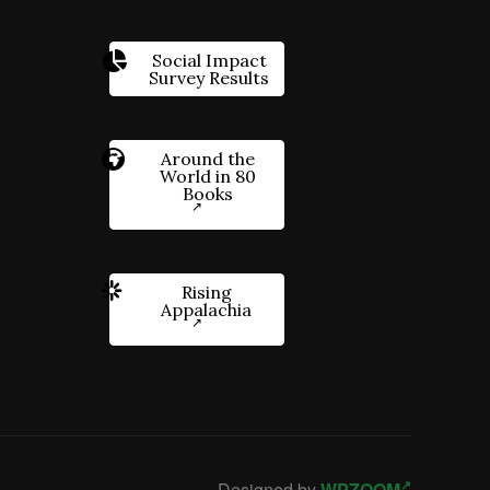
Social Impact
Survey Results
Around the
World in 80
Books
Rising
Appalachia
Designed by
WPZOOM