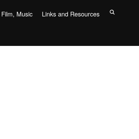
Film, Music
Links and Resources