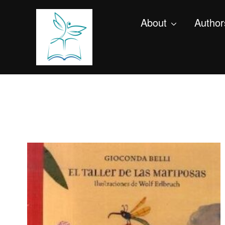
About
Author