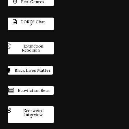
Eco-Genres
DORKS Chat
Extinction
Rebellion
Black Lives Matter
Eco-fiction Recs
Eco-weird
Interview