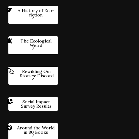
A History of Eco-
fiction
The Ecological
Weird
Rewilding Our
Stories: Discord
Social Impact
Survey Results
Around the World
in 80 Books