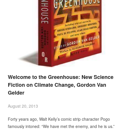
Welcome to the Greenhouse: New Science
Fiction on Climate Change, Gordon Van
Gelder
August 20, 2013
Forty years ago, Walt Kelly’s comic strip character Pogo
famously intoned: “We have met the enemy, and he is us.”