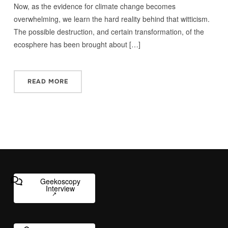
Now, as the evidence for climate change becomes
overwhelming, we learn the hard reality behind that witticism.
The possible destruction, and certain transformation, of the
ecosphere has been brought about […]
READ MORE
Geekoscopy
Interview