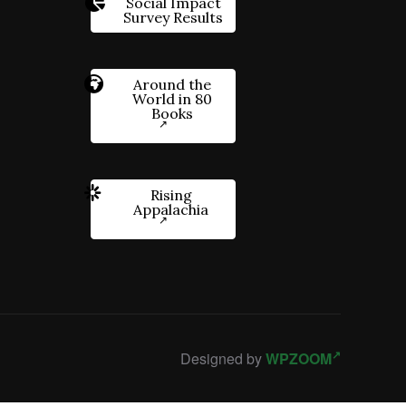
Social Impact
Survey Results
Around the
World in 80
Books
Rising
Appalachia
Designed by
WPZOOM