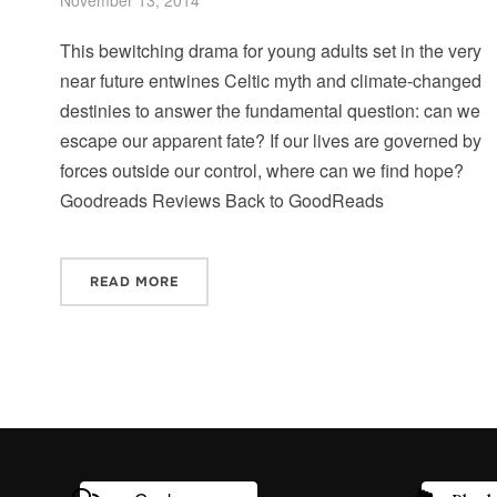
This bewitching drama for young adults set in the very
near future entwines Celtic myth and climate-changed
destinies to answer the fundamental question: can we
escape our apparent fate? If our lives are governed by
forces outside our control, where can we find hope?
Goodreads Reviews Back to GoodReads
READ MORE