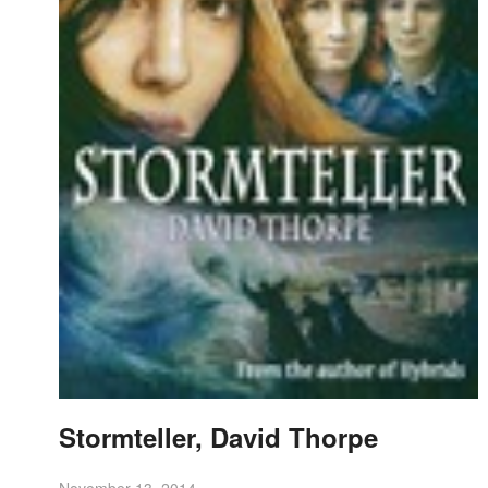
Stormteller, David Thorpe
November 13, 2014