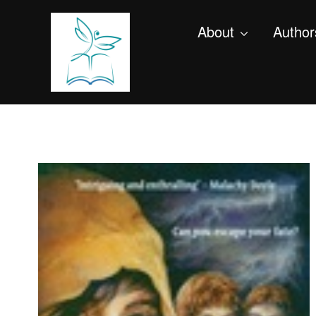
About
Author