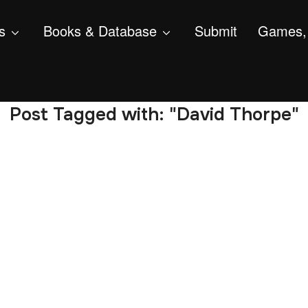
s
Books & Database
Submit
Games, 
Post Tagged with: "David Thorpe"