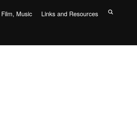
Film, Music
Links and Resources