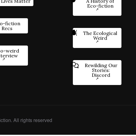
 Lives Matter
A History of
Eco-fiction
o-fiction
Recs
The Ecological
Weird
o-weird
nterview
Rewilding Our
Stories:
Discord
ction. All rights reserved