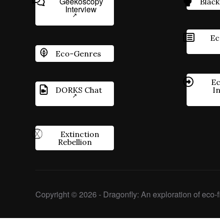
Geekoscopy
Black
Interview
Ec
Eco-Genres
Ec
DORKS Chat
I
Extinction
Rebellion
Copyright © 2026 - Dragonfly: An exploration of eco-fi