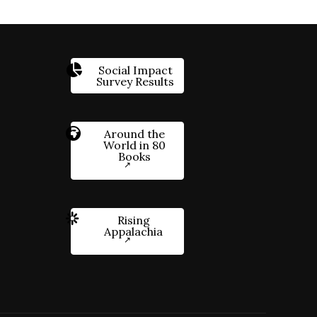
Social Impact
Survey Results
Around the
World in 80
Books
Rising
Appalachia