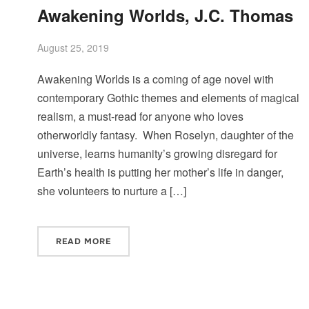
Awakening Worlds, J.C. Thomas
August 25, 2019
Awakening Worlds is a coming of age novel with
contemporary Gothic themes and elements of magical
realism, a must-read for anyone who loves
otherworldly fantasy. When Roselyn, daughter of the
universe, learns humanity’s growing disregard for
Earth’s health is putting her mother’s life in danger,
she volunteers to nurture a […]
READ MORE