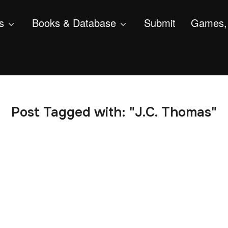
s
Books & Database
Submit
Games, 
Post Tagged with: "J.C. Thomas"