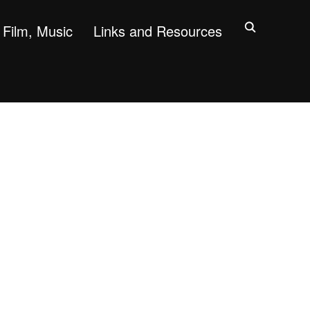
Film, Music
Links and Resources