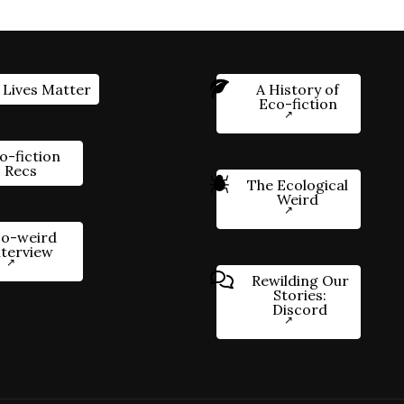
 Lives Matter
A History of
Eco-fiction
o-fiction
Recs
The Ecological
Weird
o-weird
nterview
Rewilding Our
Stories:
Discord