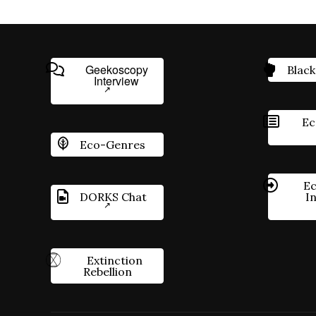
Geekoscopy
Black
Interview
Ec
Eco-Genres
Ec
DORKS Chat
I
Extinction
Rebellion