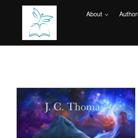
About
Author