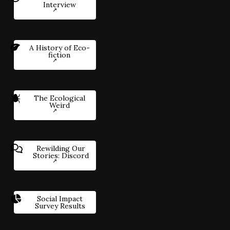
Interview
A History of Eco-
fiction
The Ecological
Weird
Rewilding Our
Stories: Discord
Social Impact
Survey Results