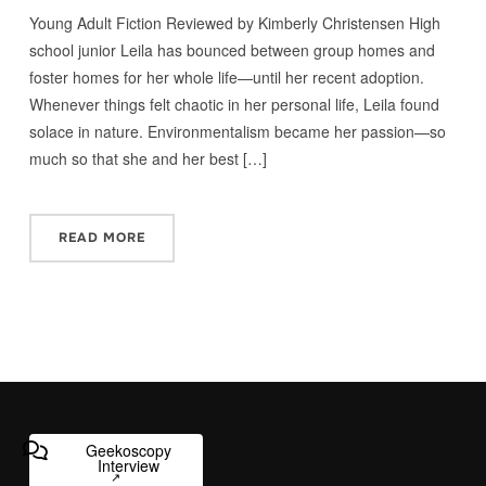
Young Adult Fiction Reviewed by Kimberly Christensen High
school junior Leila has bounced between group homes and
foster homes for her whole life—until her recent adoption.
Whenever things felt chaotic in her personal life, Leila found
solace in nature. Environmentalism became her passion—so
much so that she and her best […]
READ MORE
Geekoscopy
Interview