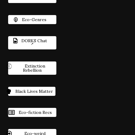
Eco-Genres
DORKS Chat
Extinction
Rebellion
Black Lives Matter
Eco-fiction Recs
Eco-weird