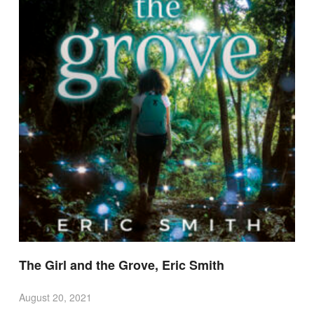
The Girl and the Grove, Eric Smith
August 20, 2021