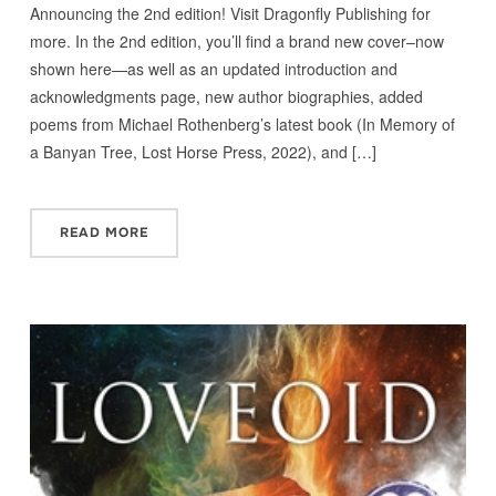
Announcing the 2nd edition! Visit Dragonfly Publishing for
more. In the 2nd edition, you’ll find a brand new cover–now
shown here—as well as an updated introduction and
acknowledgments page, new author biographies, added
poems from Michael Rothenberg’s latest book (In Memory of
a Banyan Tree, Lost Horse Press, 2022), and […]
READ MORE