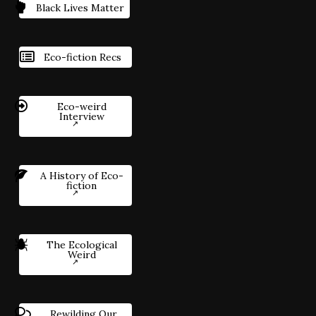
Black Lives Matter
Eco-fiction Recs
Eco-weird
Interview
A History of Eco-
fiction
The Ecological
Weird
Rewilding Our