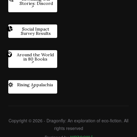
Stories: Discord
Social Impact
Survey Results
Around the World
in 80 Books
Rising Appalachia
Copyright © 2026 - Dragonfly: An exploration of eco-fiction. All
rights reserved