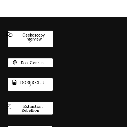
Geekoscopy
Interview
Eco-Genres
DORKS Chat
Extinction
Rebellion