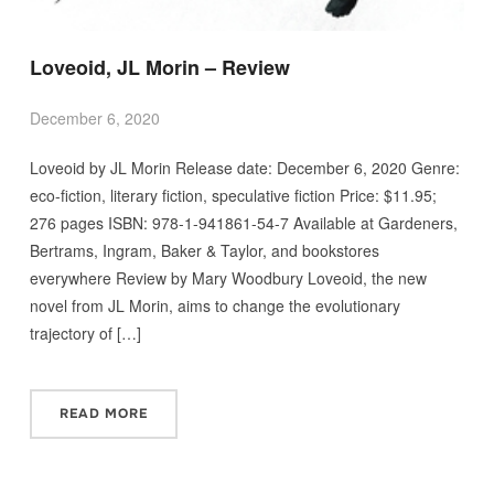
Loveoid, JL Morin – Review
December 6, 2020
Loveoid by JL Morin Release date: December 6, 2020 Genre:
eco-fiction, literary fiction, speculative fiction Price: $11.95;
276 pages ISBN: 978-1-941861-54-7 Available at Gardeners,
Bertrams, Ingram, Baker & Taylor, and bookstores
everywhere Review by Mary Woodbury Loveoid, the new
novel from JL Morin, aims to change the evolutionary
trajectory of […]
READ MORE