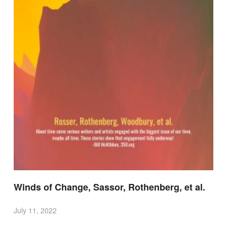
Winds of Change, Sassor, Rothenberg, et al.
July 11, 2022