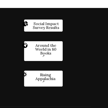
Social Impact
Survey Results
Around the
World in 80
Books
Rising
Appalachia