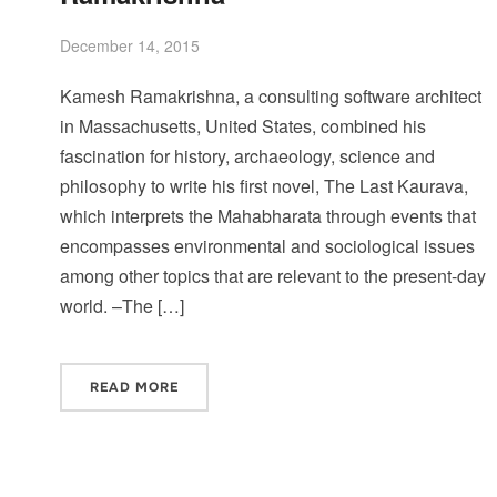
December 14, 2015
Kamesh Ramakrishna, a consulting software architect
in Massachusetts, United States, combined his
fascination for history, archaeology, science and
philosophy to write his first novel, The Last Kaurava,
which interprets the Mahabharata through events that
encompasses environmental and sociological issues
among other topics that are relevant to the present-day
world. –The […]
READ MORE