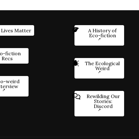
 Lives Matter
A History of
Eco-fiction
o-fiction
Recs
The Ecological
Weird
o-weird
nterview
Rewilding Our
Stories:
Discord