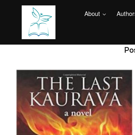
About
Author
Po