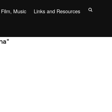
Film, Music
Links and Resources
na"