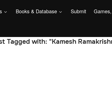
s
Books & Database
Submit
Games, 
st Tagged with: "Kamesh Ramakrish