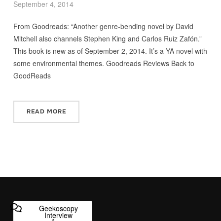
September 4, 2014
From Goodreads: “Another genre-bending novel by David
Mitchell also channels Stephen King and Carlos Ruiz Zafón.”
This book is new as of September 2, 2014. It’s a YA novel with
some environmental themes. Goodreads Reviews Back to
GoodReads
READ MORE
Geekoscopy
Interview