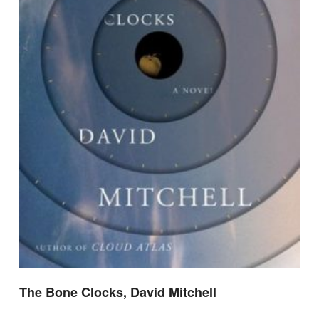
The Bone Clocks, David Mitchell