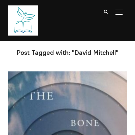
TOGGL
Post Tagged with: "David Mitchell"