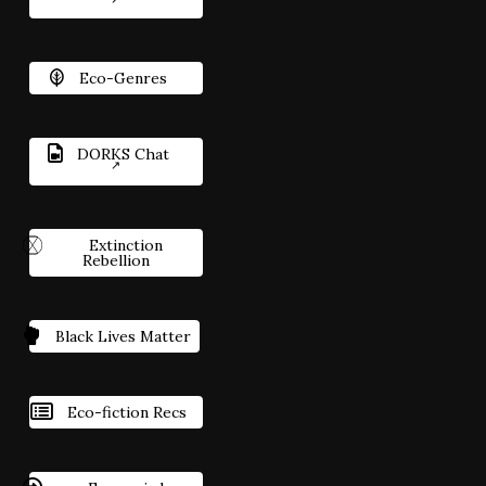
Eco-Genres
DORKS Chat
Extinction
Rebellion
Black Lives Matter
Eco-fiction Recs