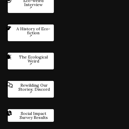
Eco-weird
Interview
A History of Eco-
fiction
The Ecological
Weird
Rewilding Our
Stories: Discord
Social Impact
Survey Results