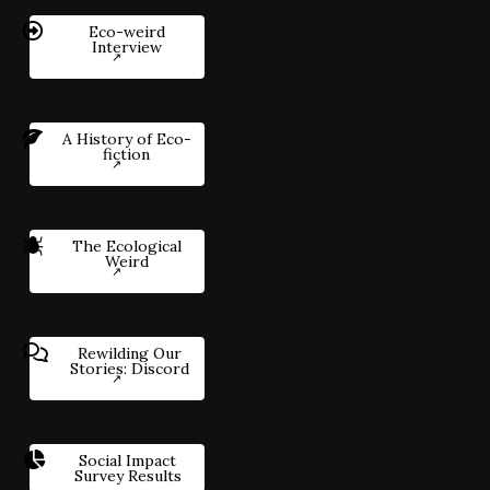
Eco-weird
Interview
A History of Eco-
fiction
The Ecological
Weird
Rewilding Our
Stories: Discord
Social Impact
Survey Results