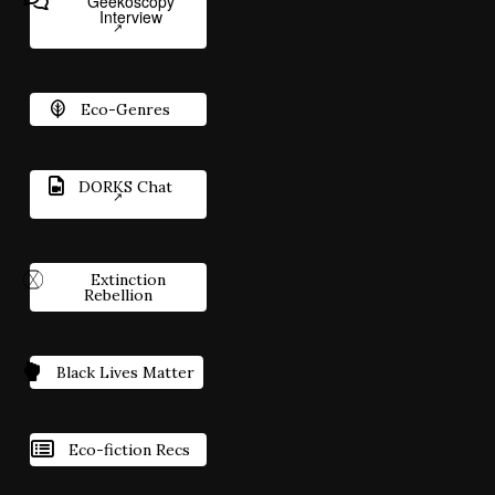
Geekoscopy
Interview
Eco-Genres
DORKS Chat
Extinction
Rebellion
Black Lives Matter
Eco-fiction Recs