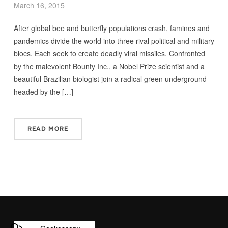
March 16, 2015
After global bee and butterfly populations crash, famines and
pandemics divide the world into three rival political and military
blocs. Each seek to create deadly viral missiles. Confronted
by the malevolent Bounty Inc., a Nobel Prize scientist and a
beautiful Brazilian biologist join a radical green underground
headed by the […]
READ MORE