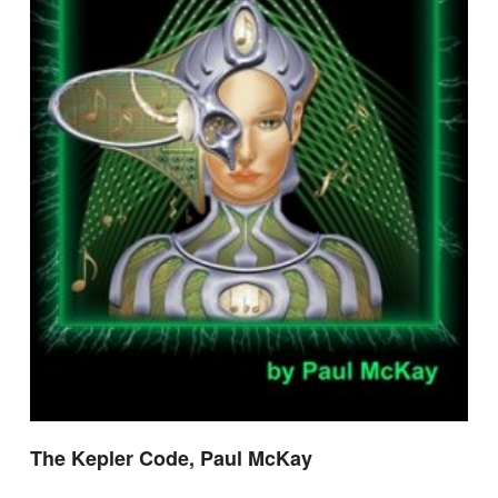
The Kepler Code, Paul McKay