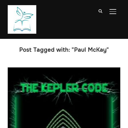
TOGGL
Post Tagged with: "Paul McKay"