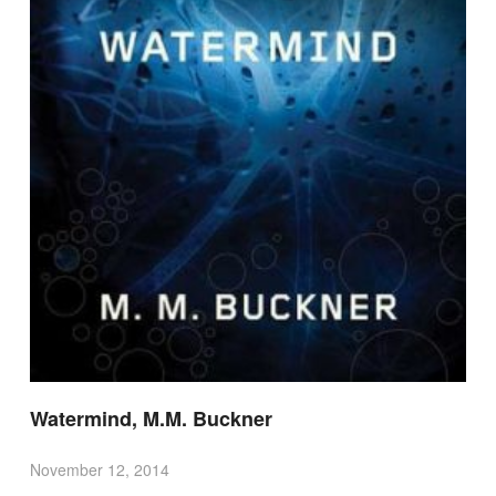
Watermind, M.M. Buckner
November 12, 2014