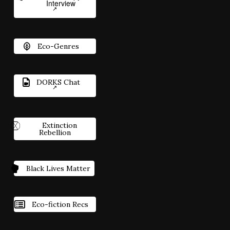
Interview
Eco-Genres
DORKS Chat
Extinction
Rebellion
Black Lives Matter
Eco-fiction Recs