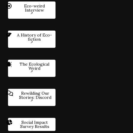
Eco-weird
Interview
A History of Eco-
fiction
The Ecological
Weird
Rewilding Our
Stories: Discord
Social Impact
Survey Results