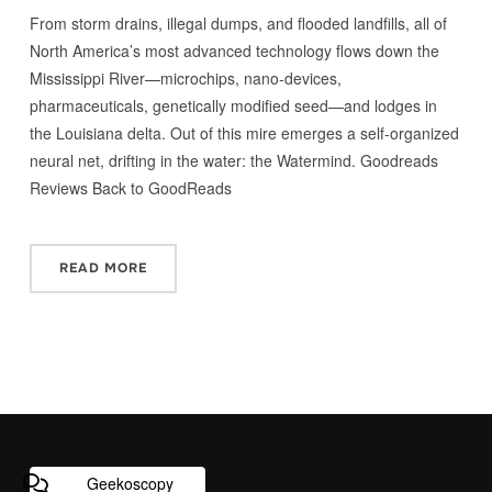
From storm drains, illegal dumps, and flooded landfills, all of
North America’s most advanced technology flows down the
Mississippi River—microchips, nano-devices,
pharmaceuticals, genetically modified seed—and lodges in
the Louisiana delta. Out of this mire emerges a self-organized
neural net, drifting in the water: the Watermind. Goodreads
Reviews Back to GoodReads
READ MORE
Geekoscopy