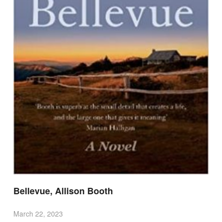
Bellevue, Allison Booth
March 22, 2023