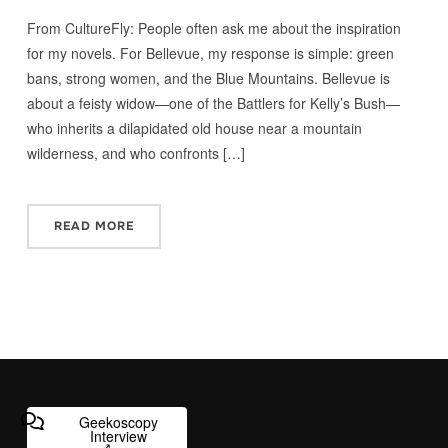
From CultureFly: People often ask me about the inspiration
for my novels. For Bellevue, my response is simple: green
bans, strong women, and the Blue Mountains. Bellevue is
about a feisty widow—one of the Battlers for Kelly’s Bush—
who inherits a dilapidated old house near a mountain
wilderness, and who confronts […]
READ MORE
Geekoscopy
Interview