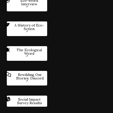
Eco-weird
Interview
A History of Eco-
fiction
The Ecological
Weird
Rewilding Our
Stories: Discord
Social Impact
Survey Results