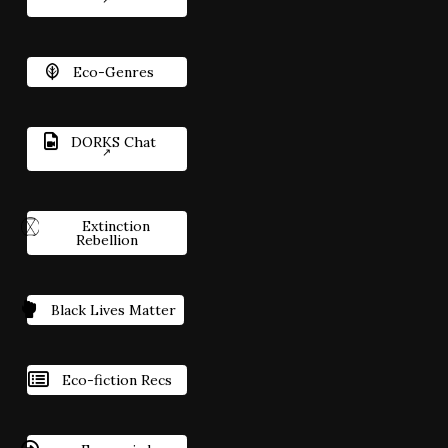
Eco-Genres
DORKS Chat
Extinction
Rebellion
Black Lives Matter
Eco-fiction Recs