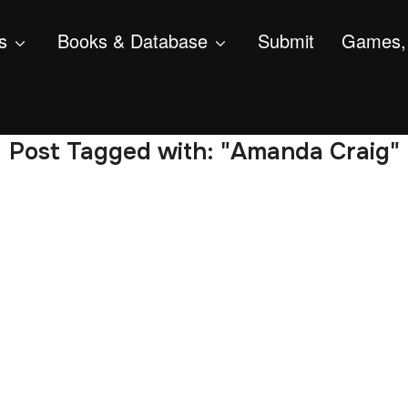
s
Books & Database
Submit
Games, 
Post Tagged with: "Amanda Craig"