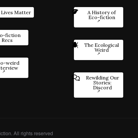
 Lives Matter
A History of
Eco-fiction
o-fiction
Recs
The Ecological
Weird
o-weird
nterview
Rewilding Our
Stories:
Discord
ction. All rights reserved