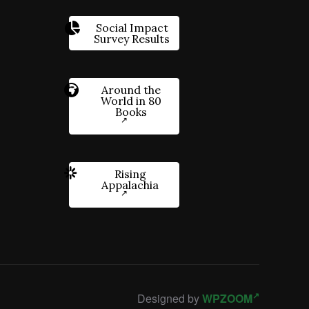
Social Impact
Survey Results
Around the
World in 80
Books
Rising
Appalachia
Designed by
WPZOOM