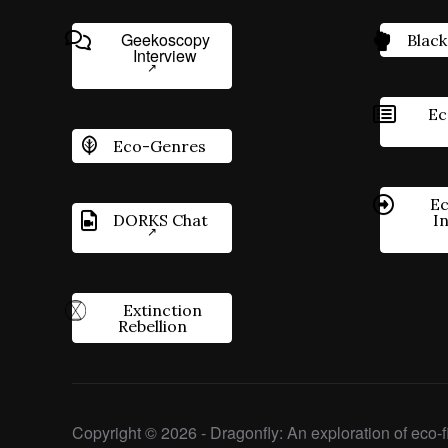
Geekoscopy
Black
Interview
Ec
Eco-Genres
Ec
DORKS Chat
I
Extinction
Rebellion
Copyright © 2026 - Dragonfly: An exploration of eco-fi