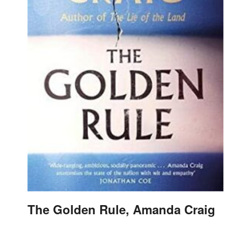
The Golden Rule, Amanda Craig