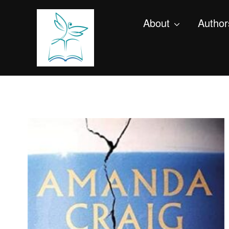
About
Author