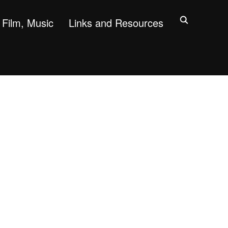
Film, Music
Links and Resources