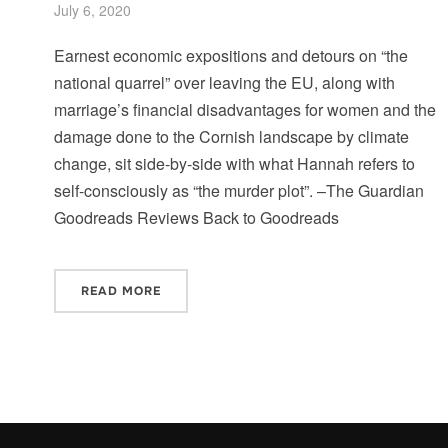
July 6, 2020
Earnest economic expositions and detours on “the
national quarrel” over leaving the EU, along with
marriage’s financial disadvantages for women and the
damage done to the Cornish landscape by climate
change, sit side-by-side with what Hannah refers to
self-consciously as “the murder plot”. –The Guardian
Goodreads Reviews Back to Goodreads
READ MORE