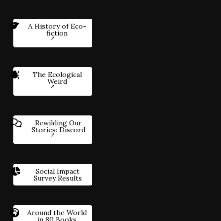
A History of Eco-
fiction
The Ecological
Weird
Rewilding Our
Stories: Discord
Social Impact
Survey Results
Around the World
in 80 Books