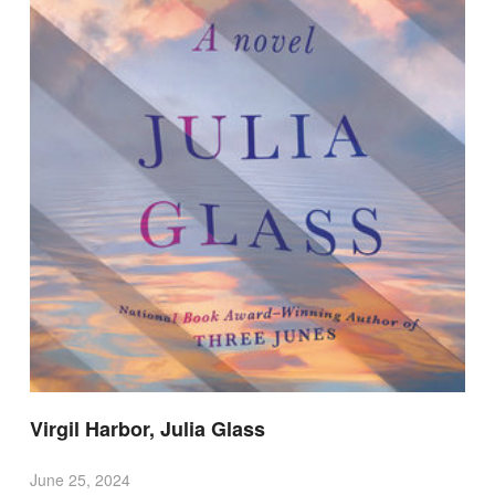
Virgil Harbor, Julia Glass
June 25, 2024