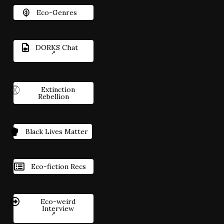
Eco-Genres
DORKS Chat
Extinction
Rebellion
Black Lives Matter
Eco-fiction Recs
Eco-weird
Interview