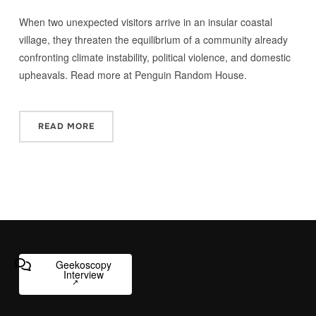
When two unexpected visitors arrive in an insular coastal
village, they threaten the equilibrium of a community already
confronting climate instability, political violence, and domestic
upheavals. Read more at Penguin Random House.
READ MORE
Geekoscopy
Interview