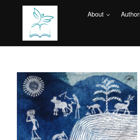
About
Author