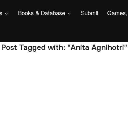
s
Books & Database
Submit
Games, 
Post Tagged with: "Anita Agnihotri"