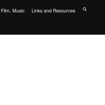
Film, Music
Links and Resources