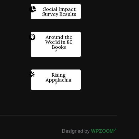
Social Impact
Survey Results
Around the
World in 80
Books
Rising
Appalachia
Designed by
WPZOOM