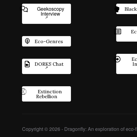
Geekoscopy
Black
Interview
Ec
Eco-Genres
Ec
DORKS Chat
I
Extinction
Rebellion
Copyright © 2026 - Dragonfly: An exploration of eco-fi