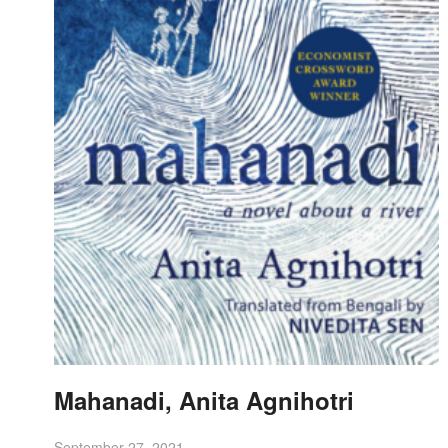
Mahanadi, Anita Agnihotri
September 27, 2021