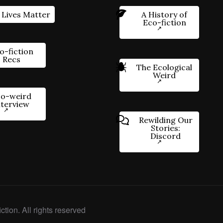
 Lives Matter
A History of
Eco-fiction
o-fiction
Recs
The Ecological
Weird
o-weird
nterview
Rewilding Our
Stories:
Discord
ction. All rights reserved