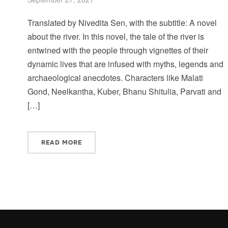
Translated by Nivedita Sen, with the subtitle: A novel
about the river. In this novel, the tale of the river is
entwined with the people through vignettes of their
dynamic lives that are infused with myths, legends and
archaeological anecdotes. Characters like Malati
Gond, Neelkantha, Kuber, Bhanu Shitulia, Parvati and
[…]
READ MORE