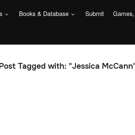
s
Books & Database
Submit
Games, 
Post Tagged with: "Jessica McCann