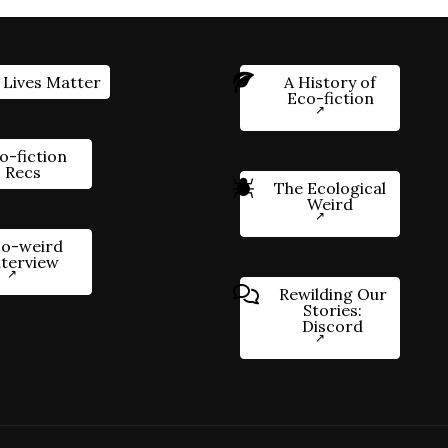
 Lives Matter
A History of
Eco-fiction
o-fiction
Recs
The Ecological
Weird
o-weird
nterview
Rewilding Our
Stories:
Discord