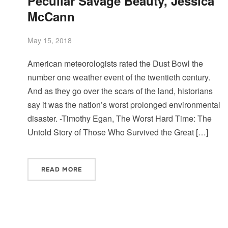
Peculiar Savage Beauty, Jessica
McCann
May 15, 2018
American meteorologists rated the Dust Bowl the
number one weather event of the twentieth century.
And as they go over the scars of the land, historians
say it was the nation’s worst prolonged environmental
disaster. -Timothy Egan, The Worst Hard Time: The
Untold Story of Those Who Survived the Great […]
READ MORE