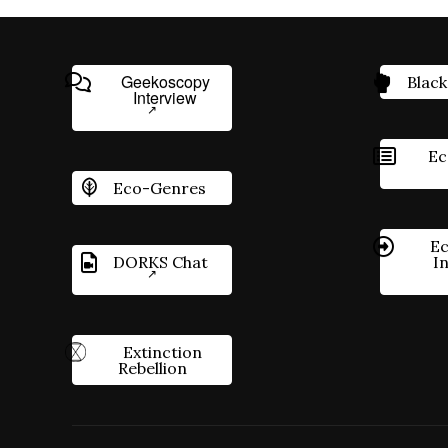
Geekoscopy
Black
Interview
Ec
Eco-Genres
Ec
DORKS Chat
I
Extinction
Rebellion