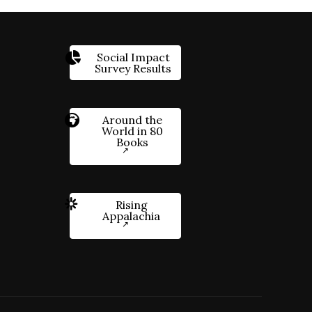
Social Impact
Survey Results
Around the
World in 80
Books
Rising
Appalachia