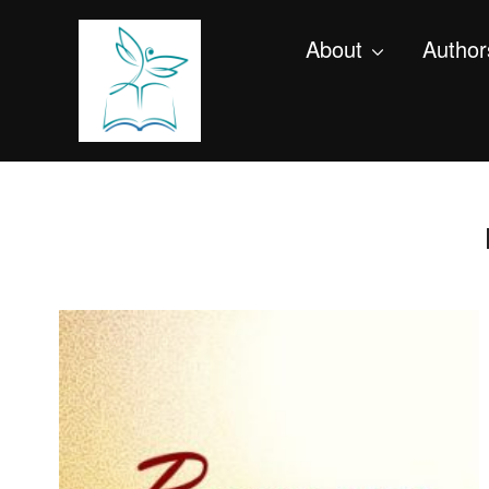
About
Author