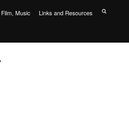
Film, Music
Links and Resources
"