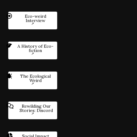
Eco-weird
Interview
A History of Eco-
fiction
The Ecological
Weird
Rewilding Our
Stories: Discord
Social Impact