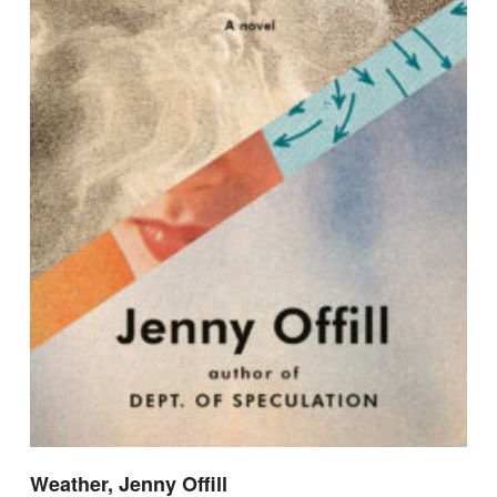
Weather, Jenny Offill