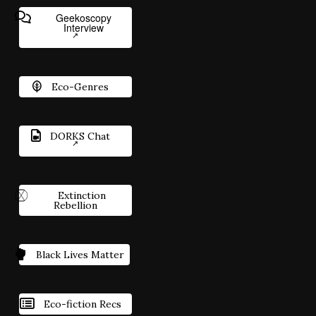
Geekoscopy
Interview
Eco-Genres
DORKS Chat
Extinction
Rebellion
Black Lives Matter
Eco-fiction Recs