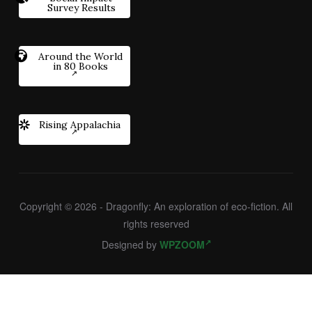
Survey Results
Around the World
in 80 Books
Rising Appalachia
Copyright © 2026 - Dragonfly: An exploration of eco-fiction. All
rights reserved
Designed by
WPZOOM