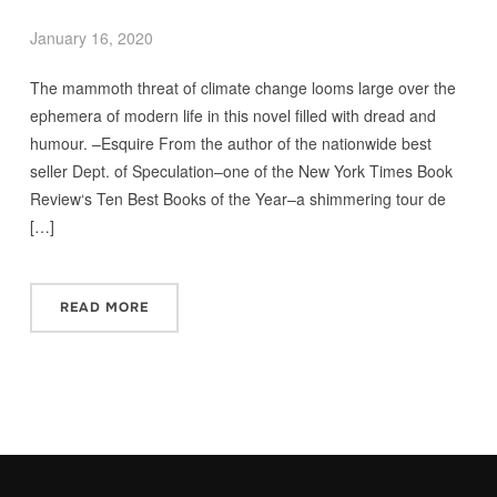
January 16, 2020
The mammoth threat of climate change looms large over the
ephemera of modern life in this novel filled with dread and
humour. –Esquire From the author of the nationwide best
seller Dept. of Speculation–one of the New York Times Book
Review‘s Ten Best Books of the Year–a shimmering tour de
[…]
READ MORE