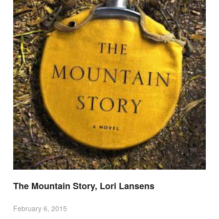
The Mountain Story, Lori Lansens
February 6, 2015