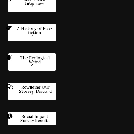
Interview
A History of Eco-
fiction
The Ecological
Weird
Rewilding Our
Stories: Discord
Social Impact
Survey Results