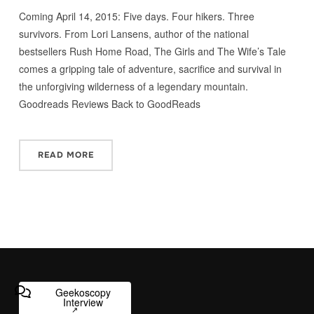
Coming April 14, 2015: Five days. Four hikers. Three
survivors. From Lori Lansens, author of the national
bestsellers Rush Home Road, The Girls and The Wife’s Tale
comes a gripping tale of adventure, sacrifice and survival in
the unforgiving wilderness of a legendary mountain.
Goodreads Reviews Back to GoodReads
READ MORE
Geekoscopy
Interview