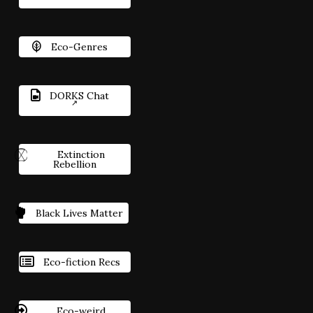
Eco-Genres
DORKS Chat
Extinction
Rebellion
Black Lives Matter
Eco-fiction Recs
Eco-weird