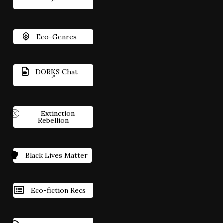
Eco-Genres
DORKS Chat
Extinction
Rebellion
Black Lives Matter
Eco-fiction Recs