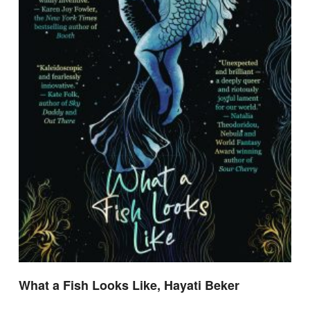
What a Fish Looks Like, Hayati Beker