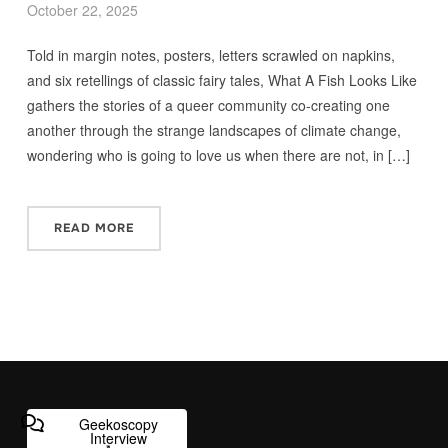
October 22, 2025
Told in margin notes, posters, letters scrawled on napkins,
and six retellings of classic fairy tales, What A Fish Looks Like
gathers the stories of a queer community co-creating one
another through the strange landscapes of climate change,
wondering who is going to love us when there are not, in […]
READ MORE
Geekoscopy
Interview