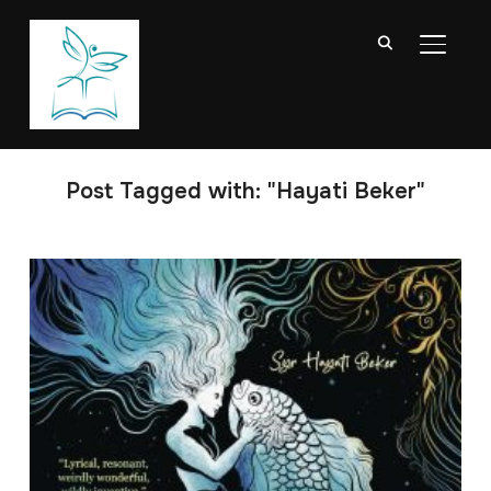
TOGGL
Post Tagged with: "Hayati Beker"