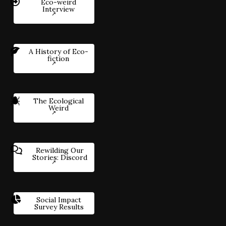
Eco-weird
Interview
A History of Eco-
fiction
The Ecological
Weird
Rewilding Our
Stories: Discord
Social Impact
Survey Results