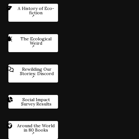
A History of Eco-
fiction
The Ecological
Weird
Rewilding Our
Stories: Discord
Social Impact
Survey Results
Around the World
in 80 Books