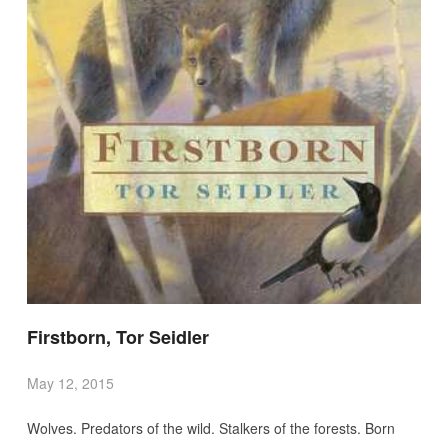
Firstborn, Tor Seidler
May 12, 2015
Wolves. Predators of the wild. Stalkers of the forests. Born