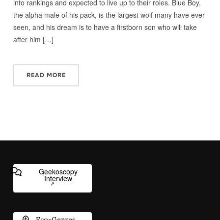
into rankings and expected to live up to their roles. Blue Boy,
the alpha male of his pack, is the largest wolf many have ever
seen, and his dream is to have a firstborn son who will take
after him […]
READ MORE
Geekoscopy
Interview
Eco-Genres