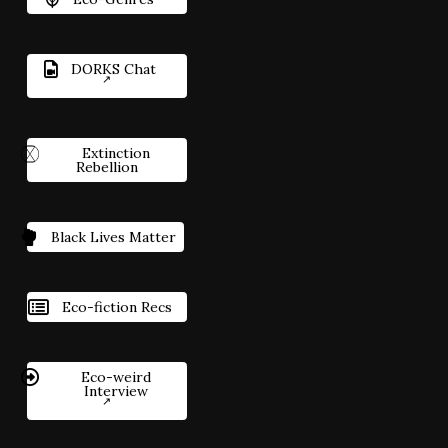
DORKS Chat
Extinction
Rebellion
Black Lives Matter
Eco-fiction Recs
Eco-weird
Interview