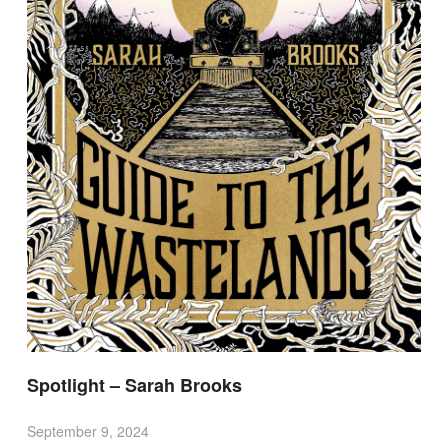
Spotlight – Sarah Brooks
September 9, 2024