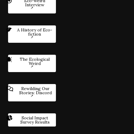
Eco-weird
Interview
A History of Eco-
fiction
The Ecological
Weird
Rewilding Our
Stories: Discord
Social Impact
Survey Results