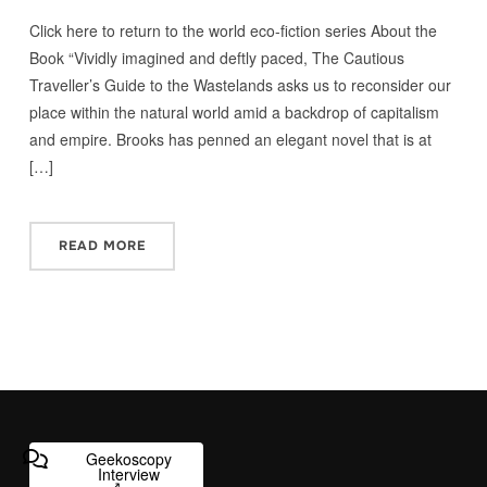
Click here to return to the world eco-fiction series About the
Book “Vividly imagined and deftly paced, The Cautious
Traveller’s Guide to the Wastelands asks us to reconsider our
place within the natural world amid a backdrop of capitalism
and empire. Brooks has penned an elegant novel that is at
[…]
READ MORE
Geekoscopy
Interview