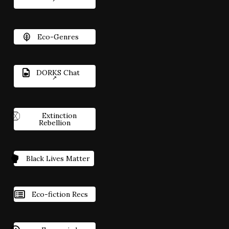
Eco-Genres
DORKS Chat
Extinction
Rebellion
Black Lives Matter
Eco-fiction Recs