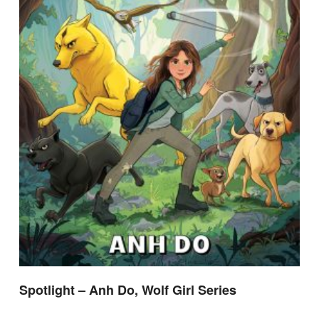
Spotlight – Anh Do, Wolf Girl Series