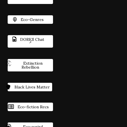
Eco-Genres
DORKS Chat
Extinction
Rebellion
Black Lives Matter
Eco-fiction Recs
Eco-weird