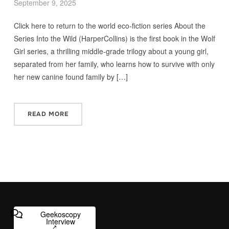
September 9, 2025
Click here to return to the world eco-fiction series About the
Series Into the Wild (HarperCollins) is the first book in the Wolf
Girl series, a thrilling middle-grade trilogy about a young girl,
separated from her family, who learns how to survive with only
her new canine found family by […]
READ MORE
Geekoscopy
Interview