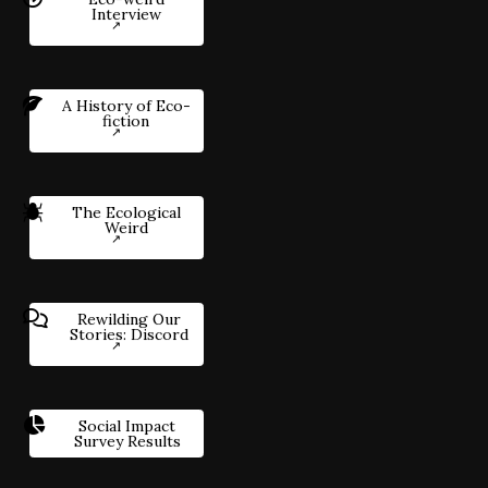
Interview
A History of Eco-
fiction
The Ecological
Weird
Rewilding Our
Stories: Discord
Social Impact
Survey Results