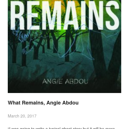
What Remains, Angie Abdou
March 20, 2017
“I was going to write a typical ghost story but it will be more