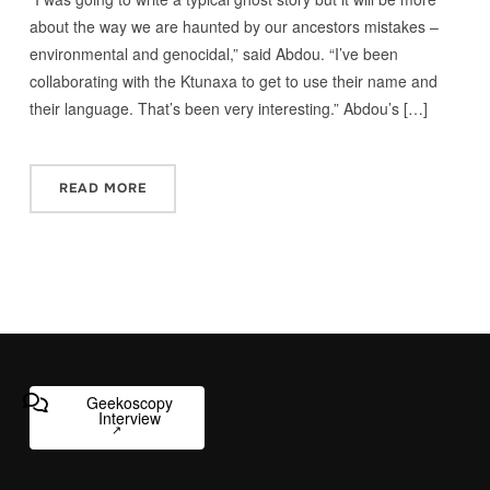
about the way we are haunted by our ancestors mistakes –
environmental and genocidal,” said Abdou. “I’ve been
collaborating with the Ktunaxa to get to use their name and
their language. That’s been very interesting.” Abdou’s […]
READ MORE
Geekoscopy
Interview