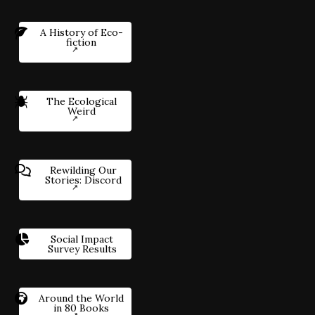
A History of Eco-
fiction
The Ecological
Weird
Rewilding Our
Stories: Discord
Social Impact
Survey Results
Around the World
in 80 Books