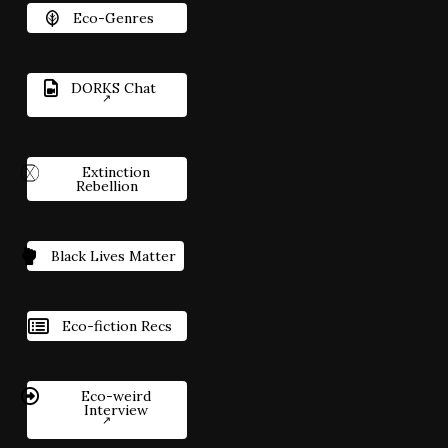
Eco-Genres
DORKS Chat
Extinction
Rebellion
Black Lives Matter
Eco-fiction Recs
Eco-weird
Interview