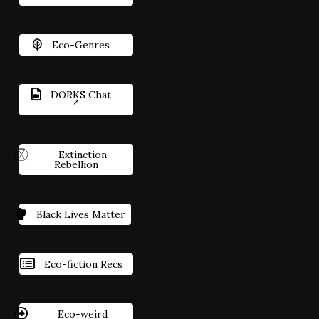
Eco-Genres
DORKS Chat
Extinction
Rebellion
Black Lives Matter
Eco-fiction Recs
Eco-weird