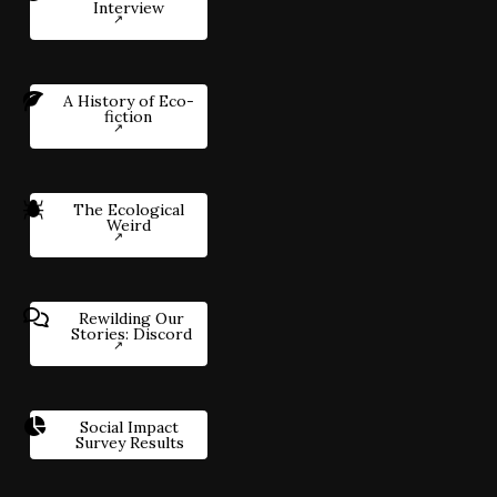
Interview
A History of Eco-
fiction
The Ecological
Weird
Rewilding Our
Stories: Discord
Social Impact
Survey Results