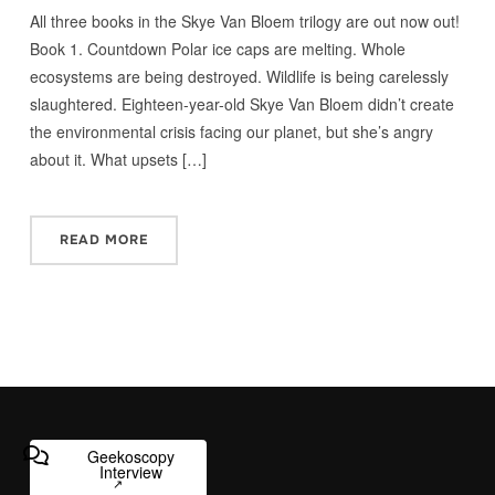
All three books in the Skye Van Bloem trilogy are out now out!
Book 1. Countdown Polar ice caps are melting. Whole
ecosystems are being destroyed. Wildlife is being carelessly
slaughtered. Eighteen-year-old Skye Van Bloem didn’t create
the environmental crisis facing our planet, but she’s angry
about it. What upsets […]
READ MORE
Geekoscopy
Interview