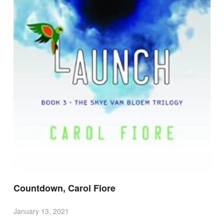
Countdown, Carol Fiore
January 13, 2021