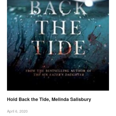
Hold Back the Tide, Melinda Salisbury
April 6, 2020