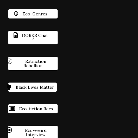
Eco-Genres
DORKS Chat
Extinction
Rebellion
Black Lives Matter
Eco-fiction Recs
Eco-weird
Interview