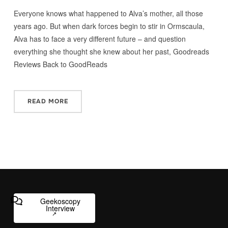
Everyone knows what happened to Alva’s mother, all those
years ago. But when dark forces begin to stir in Ormscaula,
Alva has to face a very different future – and question
everything she thought she knew about her past, Goodreads
Reviews Back to GoodReads
READ MORE
Geekoscopy
Interview