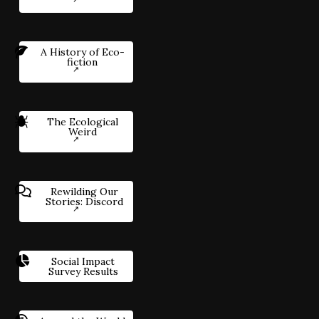
A History of Eco-
fiction
The Ecological
Weird
Rewilding Our
Stories: Discord
Social Impact
Survey Results