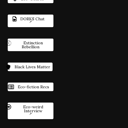
DORKS Chat
Extinction
Rebellion
Black Lives Matter
Eco-fiction Recs
Eco-weird
Interview