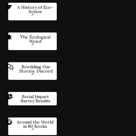
A History of Eco-
fiction
The Ecological
Weird
Rewilding Our
Stories: Discord
Social Impact
Survey Results
Around the World
in 80 Books