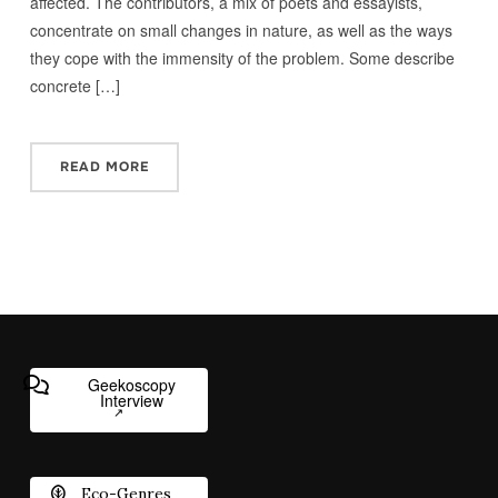
affected. The contributors, a mix of poets and essayists,
concentrate on small changes in nature, as well as the ways
they cope with the immensity of the problem. Some describe
concrete […]
READ MORE
Geekoscopy
Interview
Eco-Genres