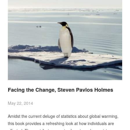
Facing the Change, Steven Pavlos Holmes
May 22, 2014
Amidst the current deluge of statistics about global warming,
this book provides a refreshing look at how individuals are