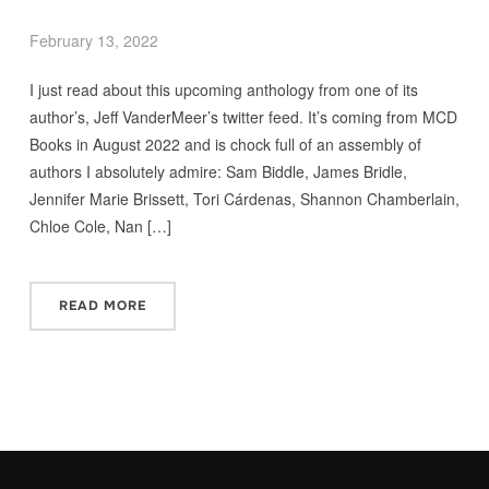
February 13, 2022
I just read about this upcoming anthology from one of its
author’s, Jeff VanderMeer’s twitter feed. It’s coming from MCD
Books in August 2022 and is chock full of an assembly of
authors I absolutely admire: Sam Biddle, James Bridle,
Jennifer Marie Brissett, Tori Cárdenas, Shannon Chamberlain,
Chloe Cole, Nan […]
READ MORE