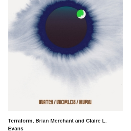
Terraform, Brian Merchant and Claire L.
Evans