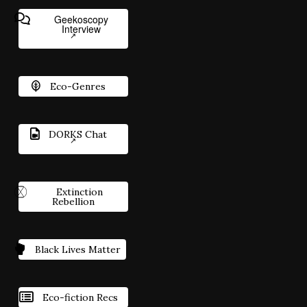
Geekoscopy
Interview
Eco-Genres
DORKS Chat
Extinction
Rebellion
Black Lives Matter
Eco-fiction Recs