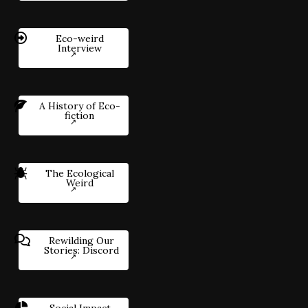
Eco-weird
Interview
A History of Eco-
fiction
The Ecological
Weird
Rewilding Our
Stories: Discord
Social Impact