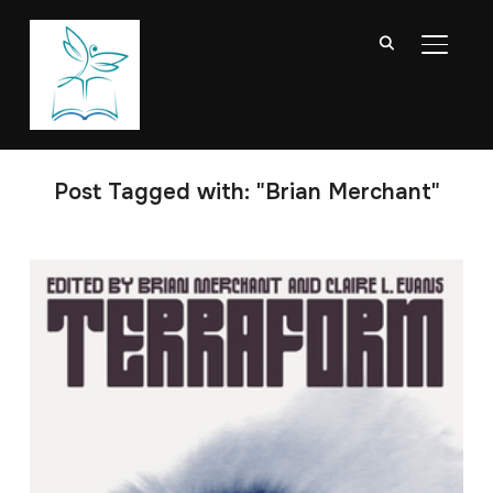
TOGGL
Post Tagged with: "Brian Merchant"